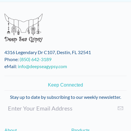
4316 Legendary Dr C107, Destin, FL 32541
Phone:
(850) 642-3189
eMail:
info@deepseagypsy.com
Keep Connected
Stay up to date by subscribing to our weekly newsletter.
About
Products