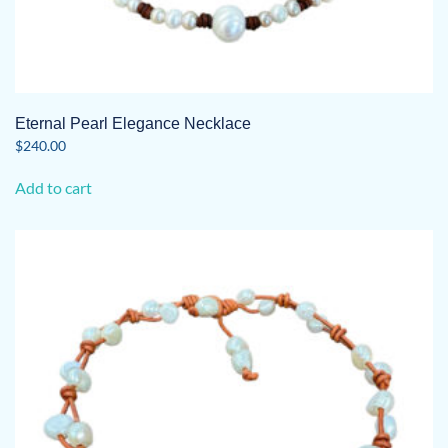
Eternal Pearl Elegance Necklace
$
240.00
Add to cart