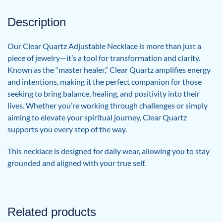
Description
Our Clear Quartz Adjustable Necklace is more than just a
piece of jewelry—it’s a tool for transformation and clarity.
Known as the “master healer,” Clear Quartz amplifies energy
and intentions, making it the perfect companion for those
seeking to bring balance, healing, and positivity into their
lives. Whether you’re working through challenges or simply
aiming to elevate your spiritual journey, Clear Quartz
supports you every step of the way.
This necklace is designed for daily wear, allowing you to stay
grounded and aligned with your true self.
Related products