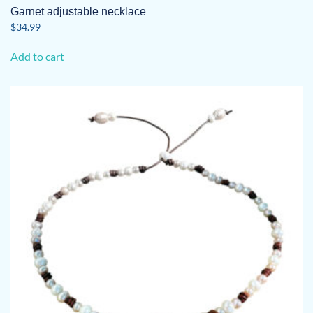
Garnet adjustable necklace
$
34.99
Add to cart