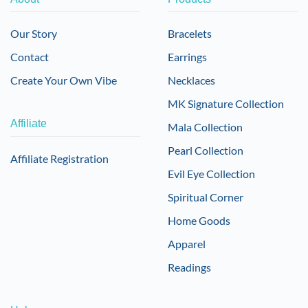
Our Story
Bracelets
Contact
Earrings
Create Your Own Vibe
Necklaces
MK Signature Collection
Affiliate
Mala Collection
Pearl Collection
Affiliate Registration
Evil Eye Collection
Spiritual Corner
Home Goods
Apparel
Readings