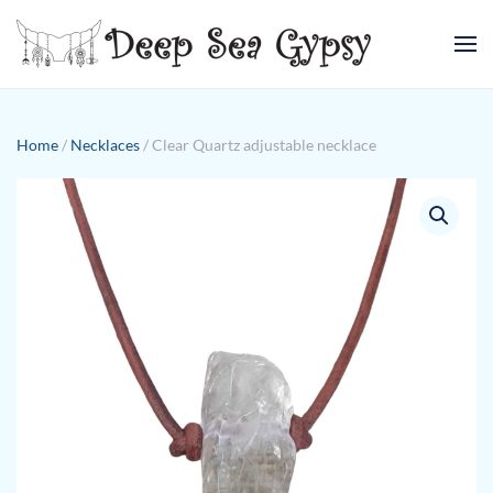
Skip to main content
Home
/
Necklaces
/ Clear Quartz adjustable necklace