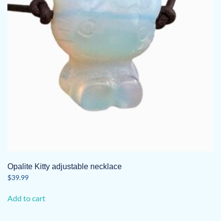
Opalite Kitty adjustable necklace
$
39.99
Add to cart