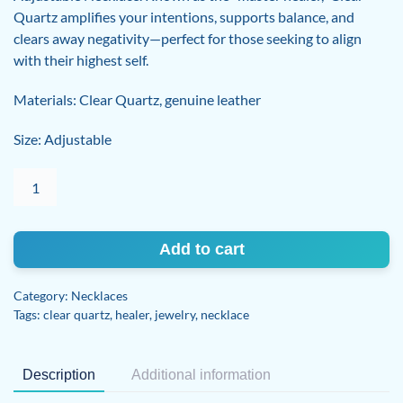
Quartz amplifies your intentions, supports balance, and
clears away negativity—perfect for those seeking to align
with their highest self.
Materials: Clear Quartz, genuine leather
Size: Adjustable
Clear
Quartz
adjustable
necklace
Add to cart
quantity
Category:
Necklaces
Tags:
clear quartz
,
healer
,
jewelry
,
necklace
Description
Additional information