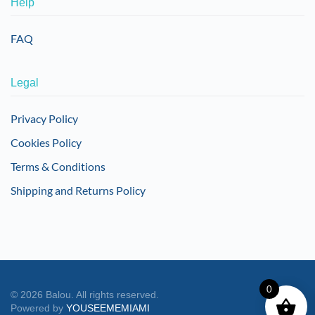
Help
FAQ
Legal
Privacy Policy
Cookies Policy
Terms & Conditions
Shipping and Returns Policy
0
©
2026
Balou. All rights reserved.
Powered by
YOUSEEMEMIAMI