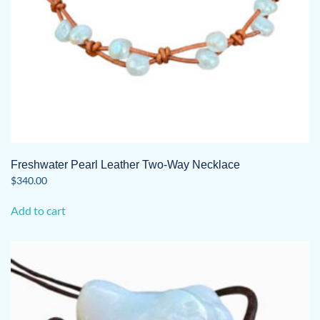
Freshwater Pearl Leather Two-Way Necklace
$
340.00
Add to cart