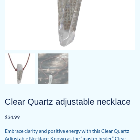
Clear Quartz adjustable necklace
$
34.99
Embrace clarity and positive energy with this Clear Quartz
Adjustable Necklace. Known as the “master healer,” Clear