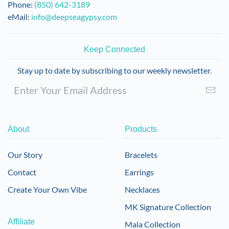
Phone:
(850) 642-3189
eMail:
info@deepseagypsy.com
Keep Connected
Stay up to date by subscribing to our weekly newsletter.
About
Products
Our Story
Bracelets
Contact
Earrings
Create Your Own Vibe
Necklaces
MK Signature Collection
Affiliate
Mala Collection