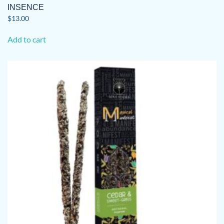
INSENCE
$
13.00
Add to cart