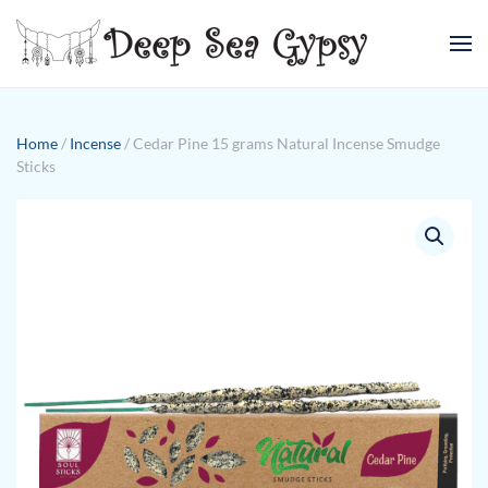
Skip to main content
Home
/
Incense
/ Cedar Pine 15 grams Natural Incense Smudge
Sticks