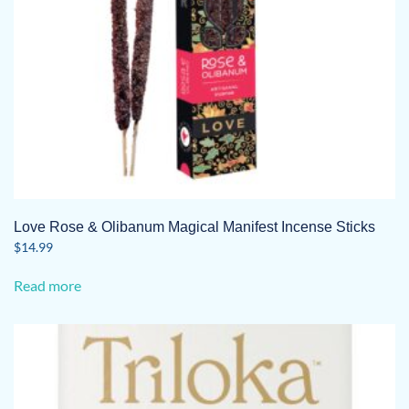
Love Rose & Olibanum Magical Manifest Incense Sticks
$
14.99
Read more