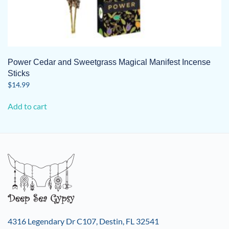
Power Cedar and Sweetgrass Magical Manifest Incense
Sticks
$
14.99
Add to cart
4316 Legendary Dr C107, Destin, FL 32541