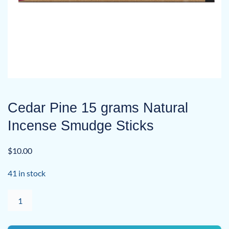
Cedar Pine 15 grams Natural
Incense Smudge Sticks
$
10.00
41 in stock
Cedar
Pine
15