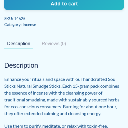
grams
Add to cart
Natural
Incense
SKU:
14625
Smudge
Category:
Incense
Sticks
quantity
Description
Reviews (0)
Description
Enhance your rituals and space with our handcrafted Soul
Sticks Natural Smudge Sticks. Each 15-gram pack combines
the essence of incense with the cleansing power of
traditional smudging, made with sustainably sourced herbs
for eco-conscious consumers. Burning for about one hour,
they offer extended calming and cleansing energy.
Use them to purify, meditate, or relax with toxin-free,