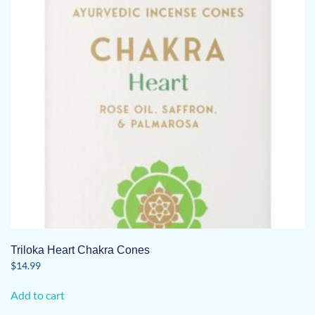
Triloka Heart Chakra Cones
$
14.99
Add to cart