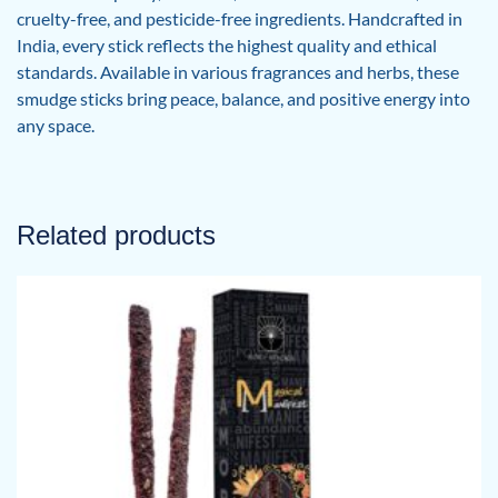
cruelty-free, and pesticide-free ingredients. Handcrafted in
India, every stick reflects the highest quality and ethical
standards. Available in various fragrances and herbs, these
smudge sticks bring peace, balance, and positive energy into
any space.
Related products