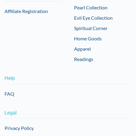
Pearl Collection
Affiliate Registration
Evil Eye Collection
Spiritual Corner
Home Goods
Apparel
Readings
Help
FAQ
Legal
Privacy Policy