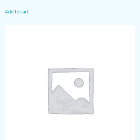
Add to cart