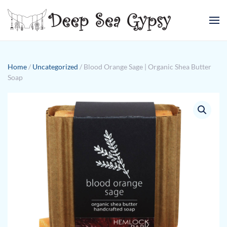
Skip to main content
Home
/
Uncategorized
/ Blood Orange Sage | Organic Shea Butter
Soap