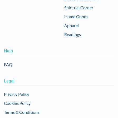
Spiritual Corner
Home Goods
Apparel
Readings
Help
FAQ
Legal
Privacy Policy
Cookies Policy
Terms & Conditions