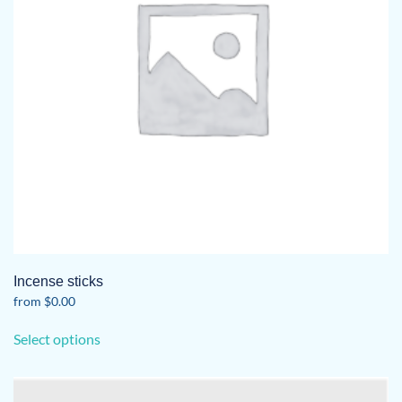
Incense sticks
from
$
0.00
This
Select options
product
has
multiple