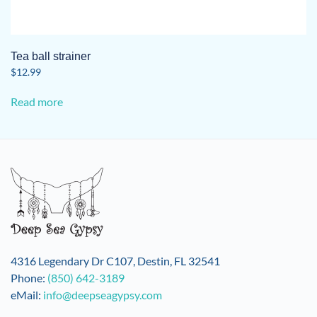
Tea ball strainer
$
12.99
Read more
4316 Legendary Dr C107, Destin, FL 32541
Phone:
(850) 642-3189
eMail:
info@deepseagypsy.com