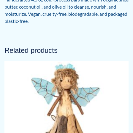
butter, coconut oil, and olive oil to cleanse, nourish, and
moisturize. Vegan, cruelty-free, biodegradable, and packaged
plastic-free.
Related products