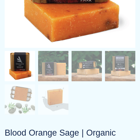
Blood Orange Sage | Organic