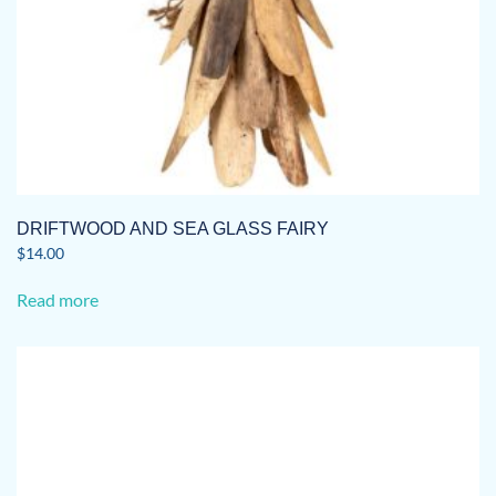
DRIFTWOOD AND SEA GLASS FAIRY
$
14.00
Read more