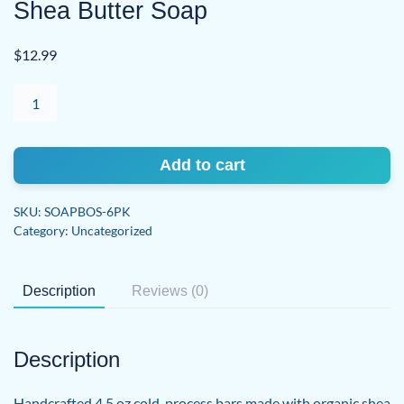
Shea Butter Soap
$
12.99
Blood
Orange
Sage
|
Add to cart
Organic
Shea
SKU:
SOAPBOS-6PK
Butter
Category:
Uncategorized
Soap
quantity
Description
Reviews (0)
Description
Handcrafted 4.5 oz cold-process bars made with organic shea