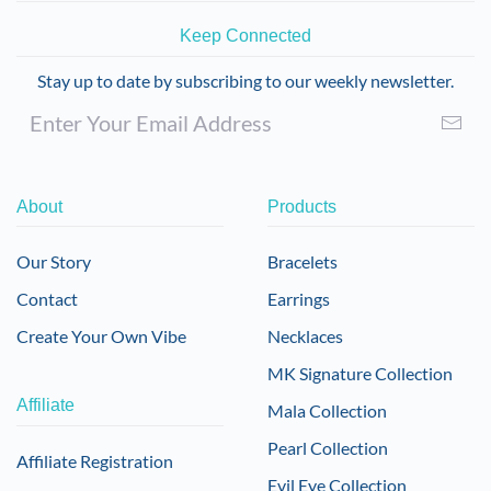
Keep Connected
Stay up to date by subscribing to our weekly newsletter.
About
Products
Our Story
Bracelets
Contact
Earrings
Create Your Own Vibe
Necklaces
MK Signature Collection
Affiliate
Mala Collection
Pearl Collection
Affiliate Registration
Evil Eye Collection