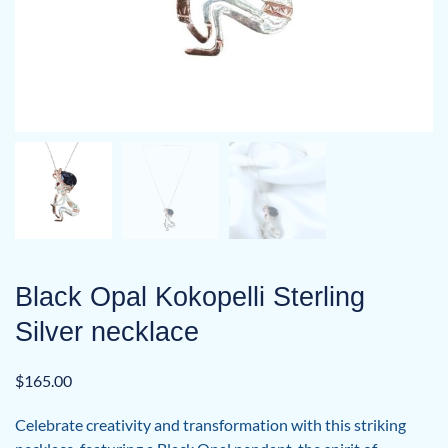
Black Opal Kokopelli Sterling
Silver necklace
$
165.00
Celebrate creativity and transformation with this striking