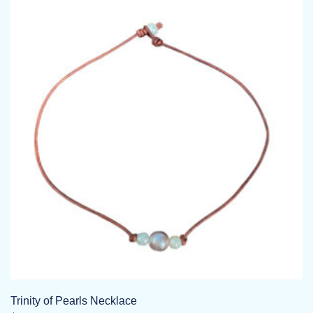
Trinity of Pearls Necklace