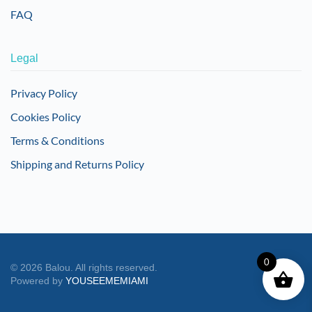
FAQ
Legal
Privacy Policy
Cookies Policy
Terms & Conditions
Shipping and Returns Policy
0
©
2026
Balou. All rights reserved.
Powered by
YOUSEEMEMIAMI