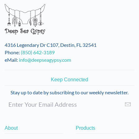
4316 Legendary Dr C107, Destin, FL 32541
Phone:
(850) 642-3189
eMail:
info@deepseagypsy.com
Keep Connected
Stay up to date by subscribing to our weekly newsletter.
About
Products