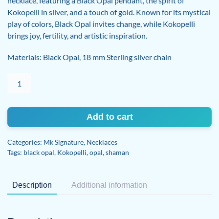
necklace, featuring a Black Opal pendant, the spirit of
Kokopelli in silver, and a touch of gold. Known for its mystical
play of colors, Black Opal invites change, while Kokopelli
brings joy, fertility, and artistic inspiration.
Materials: Black Opal, 18 mm Sterling silver chain
Black
Opal
Kokopelli
Sterling
Add to cart
Silver
necklace
Categories:
Mk Signature
,
Necklaces
quantity
Tags:
black opal
,
Kokopelli
,
opal
,
shaman
Description
Additional information