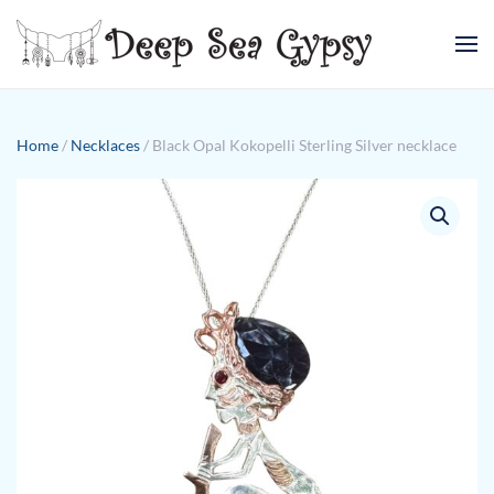
Skip to main content
Home
/
Necklaces
/ Black Opal Kokopelli Sterling Silver necklace