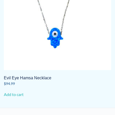
Evil Eye Hamsa Necklace
$
94.99
Add to cart