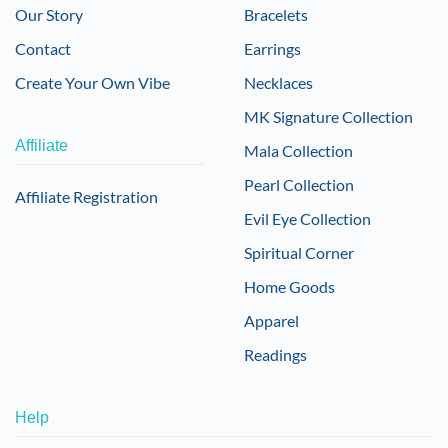
Our Story
Bracelets
Contact
Earrings
Create Your Own Vibe
Necklaces
MK Signature Collection
Affiliate
Mala Collection
Pearl Collection
Affiliate Registration
Evil Eye Collection
Spiritual Corner
Home Goods
Apparel
Readings
Help