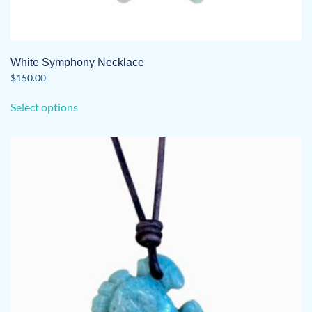
White Symphony Necklace
$
150.00
This
Select options
product
has
multiple
variants.
The
options
may
be
chosen
on
the
product
page