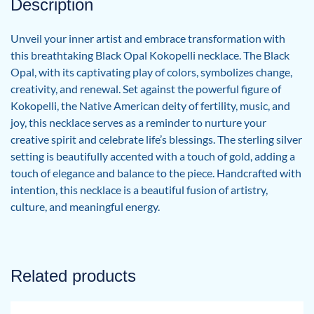
Description
Unveil your inner artist and embrace transformation with
this breathtaking Black Opal Kokopelli necklace. The Black
Opal, with its captivating play of colors, symbolizes change,
creativity, and renewal. Set against the powerful figure of
Kokopelli, the Native American deity of fertility, music, and
joy, this necklace serves as a reminder to nurture your
creative spirit and celebrate life’s blessings. The sterling silver
setting is beautifully accented with a touch of gold, adding a
touch of elegance and balance to the piece. Handcrafted with
intention, this necklace is a beautiful fusion of artistry,
culture, and meaningful energy.
Related products