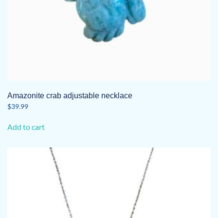
Amazonite crab adjustable necklace
$
39.99
Add to cart