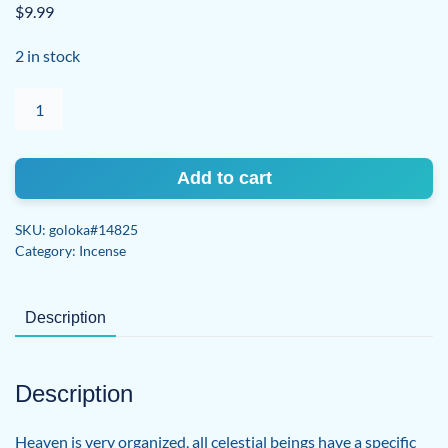
$
9.99
2 in stock
Archangel
Haniel
quantity
Add to cart
SKU:
goloka#14825
Category:
Incense
Description
Description
Heaven is very organized, all celestial beings have a specific