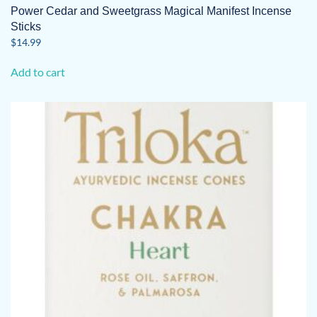
Power Cedar and Sweetgrass Magical Manifest Incense
Sticks
$
14.99
Add to cart