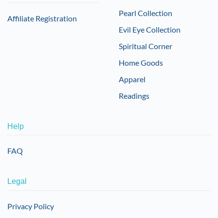
Pearl Collection
Affiliate Registration
Evil Eye Collection
Spiritual Corner
Home Goods
Apparel
Readings
Help
FAQ
Legal
Privacy Policy