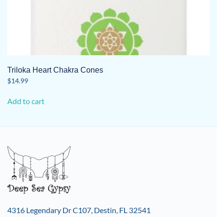
Triloka Heart Chakra Cones
$
14.99
Add to cart
4316 Legendary Dr C107, Destin, FL 32541