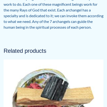
work to do. Each one of these magnificent beings work for
the many Rays of God that exist. Each archangel has a
specialty and is dedicated to it; we can invoke them according
to what we need. Any of the 7 archangels can guide the
human being in the spiritual processes of each person.
Related products