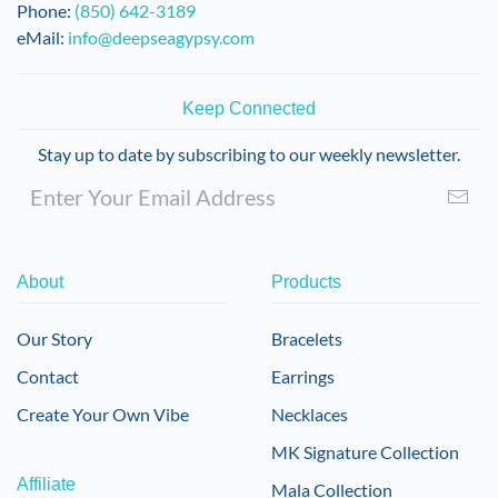
Phone:
(850) 642-3189
eMail:
info@deepseagypsy.com
Keep Connected
Stay up to date by subscribing to our weekly newsletter.
About
Products
Our Story
Bracelets
Contact
Earrings
Create Your Own Vibe
Necklaces
MK Signature Collection
Affiliate
Mala Collection