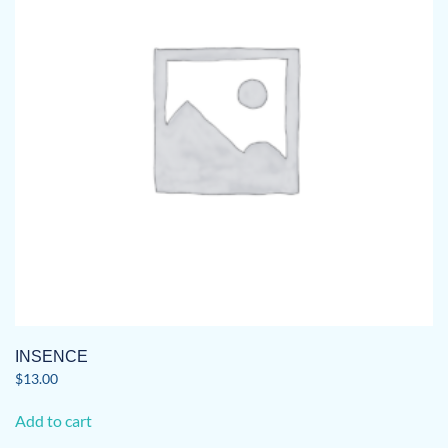
INSENCE
$
13.00
Add to cart