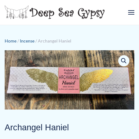
Skip to main content
Home
/
Incense
/ Archangel Haniel
Archangel Haniel