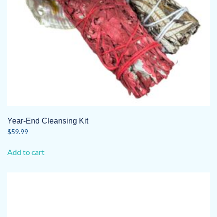
Year-End Cleansing Kit
$
59.99
Add to cart