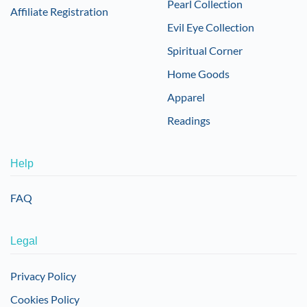
Pearl Collection
Affiliate Registration
Evil Eye Collection
Spiritual Corner
Home Goods
Apparel
Readings
Help
FAQ
Legal
Privacy Policy
Cookies Policy