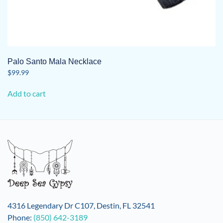
Palo Santo Mala Necklace
$
99.99
Add to cart
4316 Legendary Dr C107, Destin, FL 32541
Phone:
(850) 642-3189