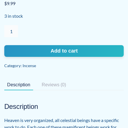
$
9.99
3 in stock
Archangel
Haniel
quantity
Add to cart
Category:
Incense
Description
Reviews (0)
Description
Heaven is very organized, all celestial beings have a specific
work to do. Each one of these magnificent beings work for