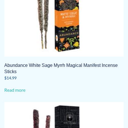
Abundance White Sage Myrrh Magical Manifest Incense
Sticks
$
14.99
Read more