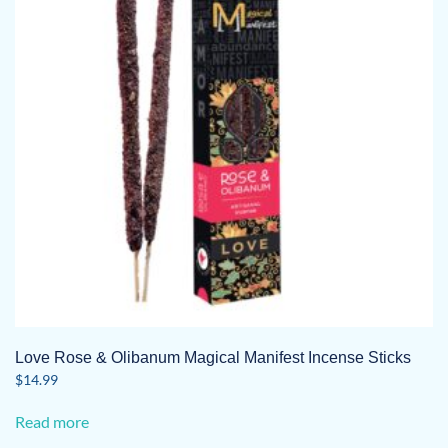
Love Rose & Olibanum Magical Manifest Incense Sticks
$
14.99
Read more