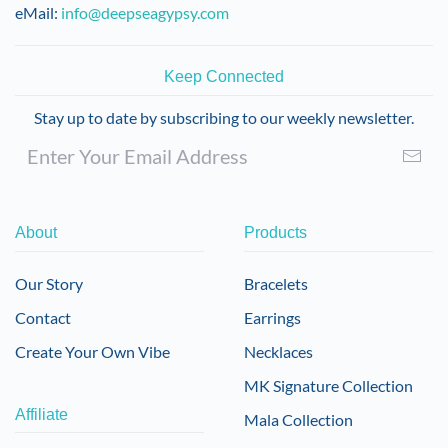
eMail:
info@deepseagypsy.com
Keep Connected
Stay up to date by subscribing to our weekly newsletter.
About
Products
Our Story
Bracelets
Contact
Earrings
Create Your Own Vibe
Necklaces
MK Signature Collection
Affiliate
Mala Collection