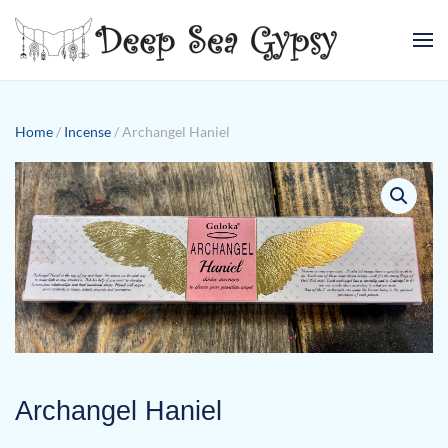
Skip to main content
Home
/
Incense
/ Archangel Haniel
Archangel Haniel