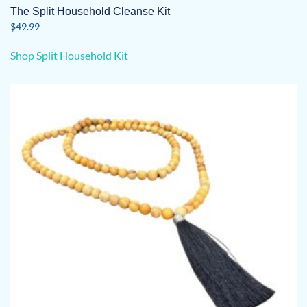
The Split Household Cleanse Kit
$
49.99
Shop Split Household Kit