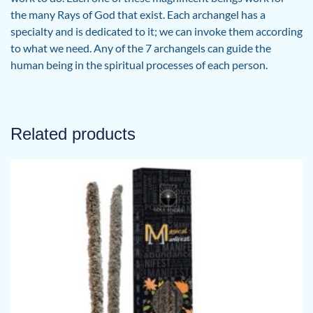
the many Rays of God that exist. Each archangel has a
specialty and is dedicated to it; we can invoke them according
to what we need. Any of the 7 archangels can guide the
human being in the spiritual processes of each person.
Related products