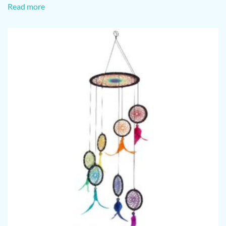
Read more