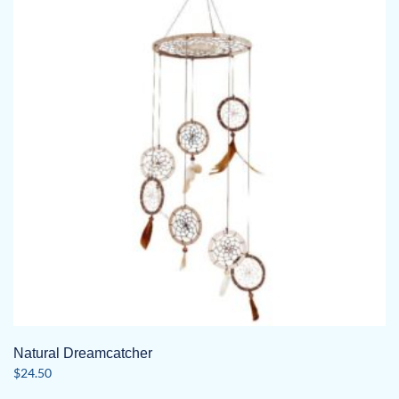
Natural Dreamcatcher
$
24.50