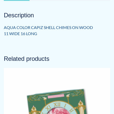
Description
AQUA COLOR CAPIZ SHELL CHIMES ON WOOD
11 WIDE 16 LONG
Related products