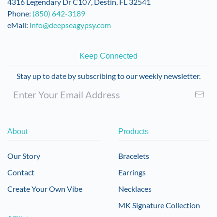
4316 Legendary Dr C107, Destin, FL 32541
Phone:
(850) 642-3189
eMail:
info@deepseagypsy.com
Keep Connected
Stay up to date by subscribing to our weekly newsletter.
About
Products
Our Story
Bracelets
Contact
Earrings
Create Your Own Vibe
Necklaces
MK Signature Collection