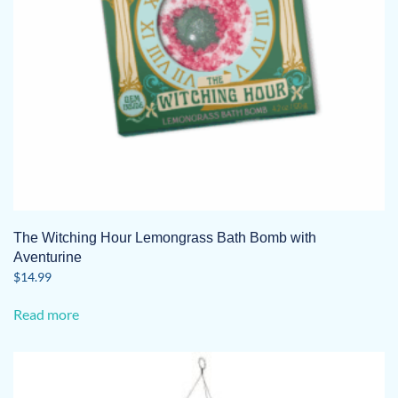
The Witching Hour Lemongrass Bath Bomb with
Aventurine
$
14.99
Read more