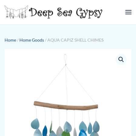
Skip to main content
Home
/
Home Goods
/ AQUA CAPIZ SHELL CHIMES