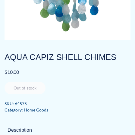
AQUA CAPIZ SHELL CHIMES
$
10.00
Out of stock
SKU:
64575
Category:
Home Goods
Description