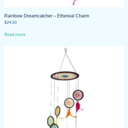
Rainbow Dreamcatcher – Ethereal Charm
$
24.50
Read more