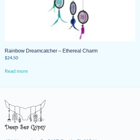
Rainbow Dreamcatcher – Ethereal Charm
$
24.50
Read more