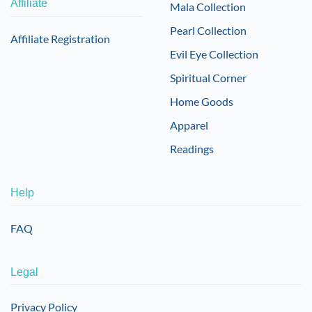
Affiliate
Mala Collection
Pearl Collection
Affiliate Registration
Evil Eye Collection
Spiritual Corner
Home Goods
Apparel
Readings
Help
FAQ
Legal
Privacy Policy