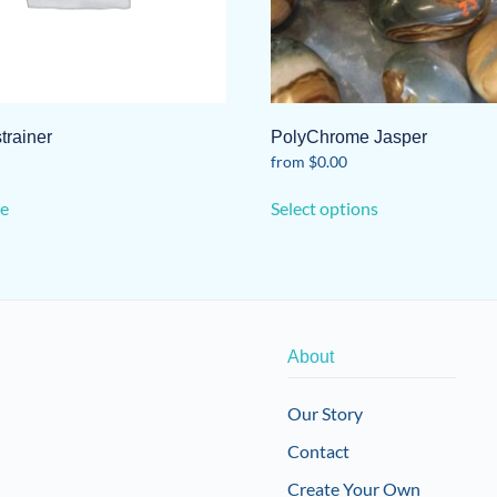
strainer
PolyChrome Jasper
from
$
0.00
This
e
Select options
product
has
multiple
variants.
The
options
About
may
be
Our Story
chosen
Contact
on
the
Create Your Own