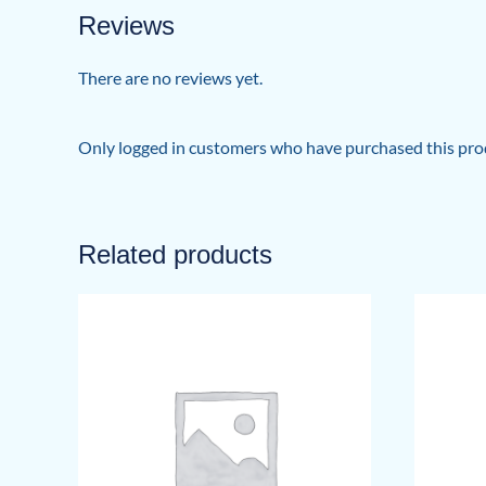
Reviews
There are no reviews yet.
Only logged in customers who have purchased this prod
Related products