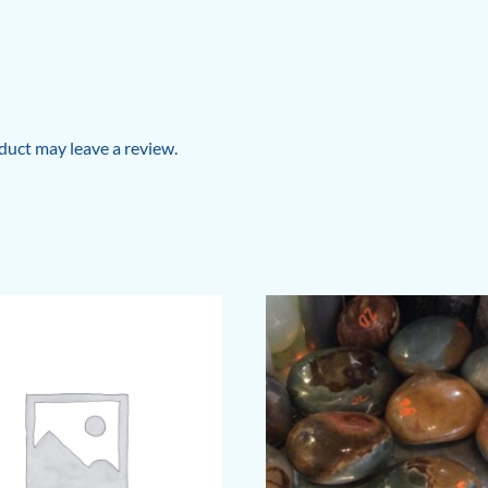
uct may leave a review.