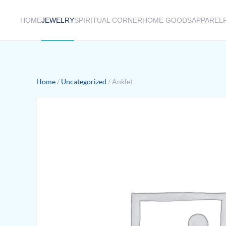
HOME
JEWELRY
SPIRITUAL CORNER
HOME GOODS
APPAREL
Skip to main content
Home
/
Uncategorized
/ Anklet