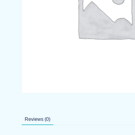
Reviews (0)