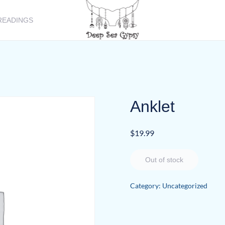
READINGS
Anklet
$
19.99
Out of stock
Category:
Uncategorized