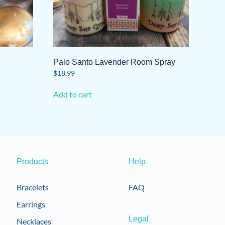
Palo Santo Lavender Room Spray
$
18.99
Add to cart
Products
Help
Bracelets
FAQ
Earrings
Legal
Necklaces