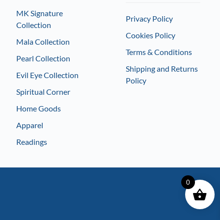
MK Signature
Privacy Policy
Collection
Cookies Policy
Mala Collection
Terms & Conditions
Pearl Collection
Shipping and Returns
Evil Eye Collection
Policy
Spiritual Corner
Home Goods
Apparel
Readings
0