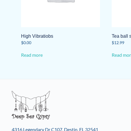
High Vibratiobs
Tea ball 
$
0.00
$
12.99
Read more
Read mor
4316 Legendary Dr C107, Destin, FL 32541