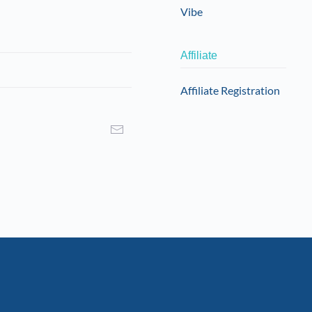
product
Vibe
page
Affiliate
Affiliate Registration
I