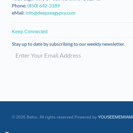
Phone:
(850) 642-3189
eMail:
info@deepseagypsy.com
Keep Connected
Stay up to date by subscribing to our weekly newsletter.
©
2026
Balou. All rights reserved.
Powered by
YOUSEEMEMIAM