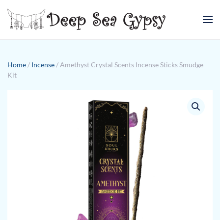
Skip to main content
Home
/
Incense
/ Amethyst Crystal Scents Incense Sticks Smudge
Kit