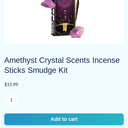
Amethyst Crystal Scents Incense
Sticks Smudge Kit
$
15.99
Amethyst
Crystal
Scents
Incense
Add to cart
Sticks