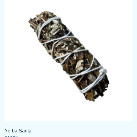
Yerba Santa