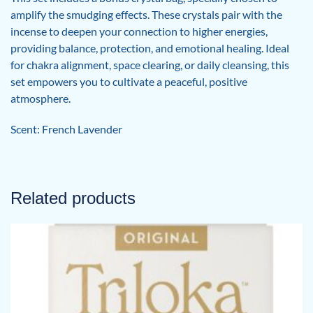
amplify the smudging effects. These crystals pair with the
incense to deepen your connection to higher energies,
providing balance, protection, and emotional healing. Ideal
for chakra alignment, space clearing, or daily cleansing, this
set empowers you to cultivate a peaceful, positive
atmosphere.
Scent: French Lavender
Related products