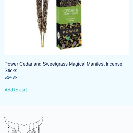
Power Cedar and Sweetgrass Magical Manifest Incense
Sticks
$
14.99
Add to cart