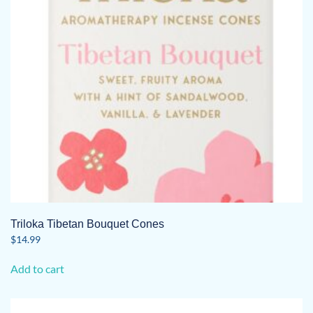
Triloka Tibetan Bouquet Cones
$
14.99
Add to cart