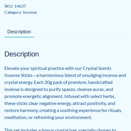
Smudge
SKU:
14637
Kit
Category:
Incense
quantity
Description
Description
Elevate your spiritual practice with our Crystal Scents
Incense Sticks—a harmonious blend of smudging incense and
crystal energy. Each 20g pack of premium, handcrafted
incense is designed to purify spaces, cleanse auras, and
promote energetic alignment. Infused with select herbs,
these sticks clear negative energy, attract positivity, and
restore harmony, creating a soothing experience for rituals,
meditation, or refreshing your environment.
This set includes a bonus crystal bag, specially chosen to