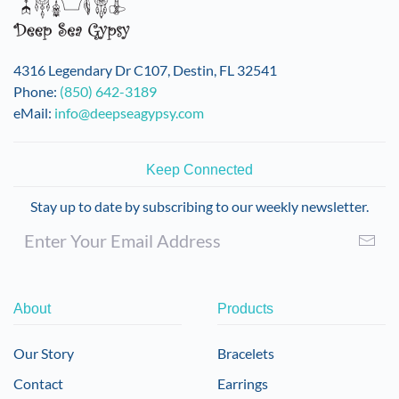
4316 Legendary Dr C107, Destin, FL 32541
Phone:
(850) 642-3189
eMail:
info@deepseagypsy.com
Keep Connected
Stay up to date by subscribing to our weekly newsletter.
About
Products
Our Story
Bracelets
Contact
Earrings