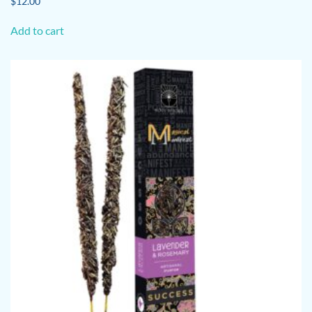
$
12.00
Add to cart