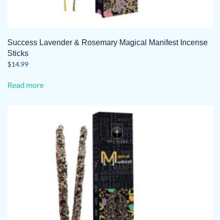
Success Lavender & Rosemary Magical Manifest Incense
Sticks
$
14.99
Read more