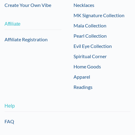
Create Your Own Vibe
Necklaces
MK Signature Collection
Affiliate
Mala Collection
Pearl Collection
Affiliate Registration
Evil Eye Collection
Spiritual Corner
Home Goods
Apparel
Readings
Help
FAQ