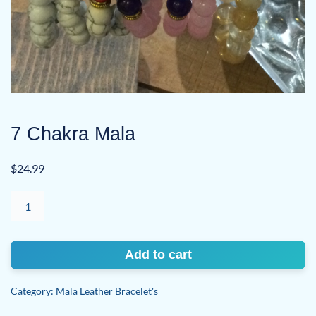
7 Chakra Mala
$
24.99
7
Chakra
Mala
quantity
Add to cart
Category:
Mala Leather Bracelet's