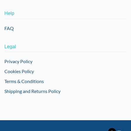
Help
FAQ
Legal
Privacy Policy
Cookies Policy
Terms & Conditions
Shipping and Returns Policy