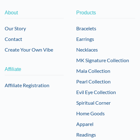
About
Products
Our Story
Bracelets
Contact
Earrings
Create Your Own Vibe
Necklaces
MK Signature Collection
Affiliate
Mala Collection
Pearl Collection
Affiliate Registration
Evil Eye Collection
Spiritual Corner
Home Goods
Apparel
Readings