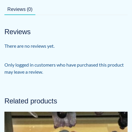
Reviews (0)
Reviews
There are no reviews yet.
Only logged in customers who have purchased this product
may leave a review.
Related products