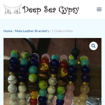
Skip to main content
Home
/
Mala Leather Bracelet's
/ 7 Chakra Mala