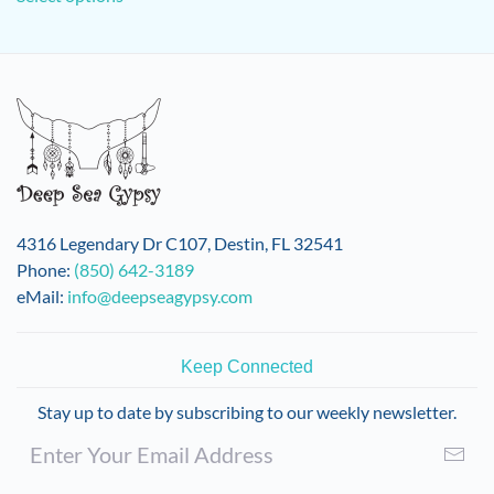
has
multiple
variants.
The
options
may
be
chosen
on
4316 Legendary Dr C107, Destin, FL 32541
the
Phone:
(850) 642-3189
product
eMail:
info@deepseagypsy.com
page
Keep Connected
Stay up to date by subscribing to our weekly newsletter.