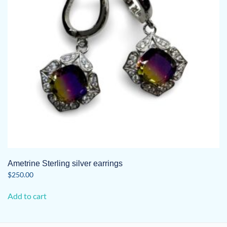
Ametrine Sterling silver earrings
$
250.00
Add to cart