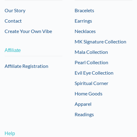
Our Story
Bracelets
Contact
Earrings
Create Your Own Vibe
Necklaces
MK Signature Collection
Affiliate
Mala Collection
Pearl Collection
Affiliate Registration
Evil Eye Collection
Spiritual Corner
Home Goods
Apparel
Readings
Help