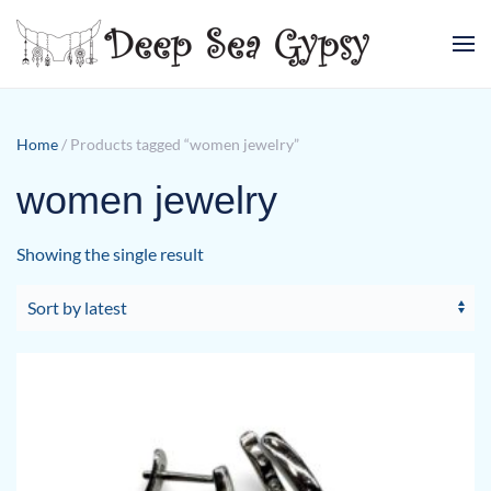
Skip to main content
Home
/ Products tagged “women jewelry”
women jewelry
Showing the single result