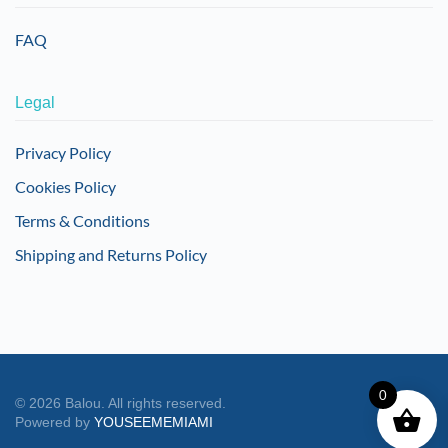
FAQ
Legal
Privacy Policy
Cookies Policy
Terms & Conditions
Shipping and Returns Policy
0
©
2026
Balou. All rights reserved.
Powered by
YOUSEEMEMIAMI