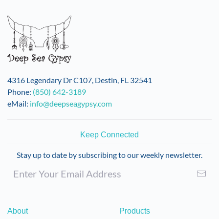
4316 Legendary Dr C107, Destin, FL 32541
Phone:
(850) 642-3189
eMail:
info@deepseagypsy.com
Keep Connected
Stay up to date by subscribing to our weekly newsletter.
About
Products