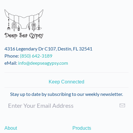
4316 Legendary Dr C107, Destin, FL 32541
Phone:
(850) 642-3189
eMail:
info@deepseagypsy.com
Keep Connected
Stay up to date by subscribing to our weekly newsletter.
About
Products