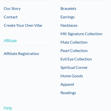
Our Story
Bracelets
Contact
Earrings
Create Your Own Vibe
Necklaces
MK Signature Collection
Affiliate
Mala Collection
Pearl Collection
Affiliate Registration
Evil Eye Collection
Spiritual Corner
Home Goods
Apparel
Readings
Help