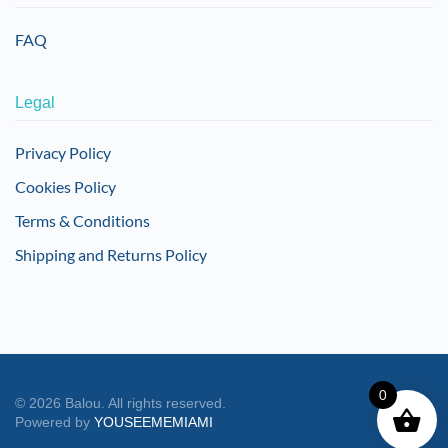
FAQ
Legal
Privacy Policy
Cookies Policy
Terms & Conditions
Shipping and Returns Policy
0
©
2026
Balou. All rights reserved.
Powered by
YOUSEEMEMIAMI