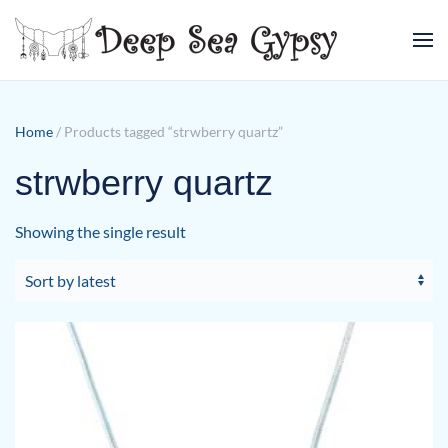
Skip to main content
Home
/ Products tagged “strwberry quartz”
strwberry quartz
Showing the single result