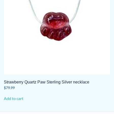
Strawberry Quartz Paw Sterling Silver necklace
$
79.99
Add to cart