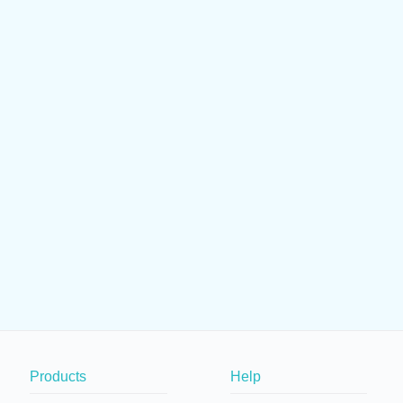
Products
Help