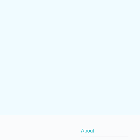
About