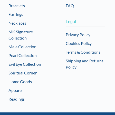
Bracelets
FAQ
Earrings
Legal
Necklaces
MK Signature
Privacy Policy
Collection
Cookies Policy
Mala Collection
Terms & Conditions
Pearl Collection
Shipping and Returns
Evil Eye Collection
Policy
Spiritual Corner
Home Goods
Apparel
Readings