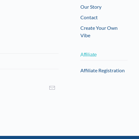
Our Story
Contact
Create Your Own
Vibe
Affiliate
Affiliate Registration