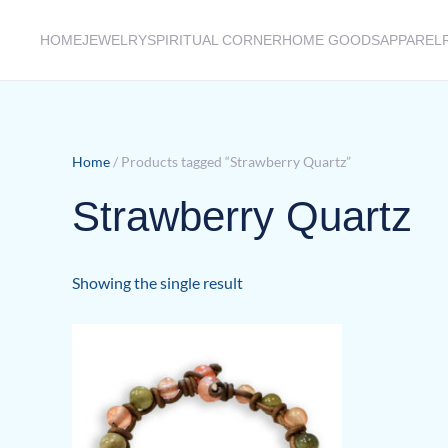
HOME
JEWELRY
SPIRITUAL CORNER
HOME GOODS
APPAREL
Skip to main content
Home
/ Products tagged “Strawberry Quartz”
Strawberry Quartz
Showing the single result