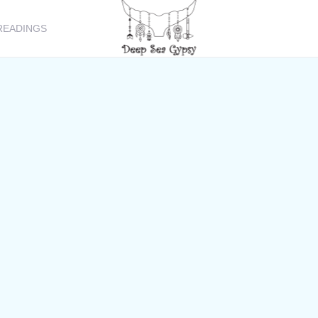
READINGS