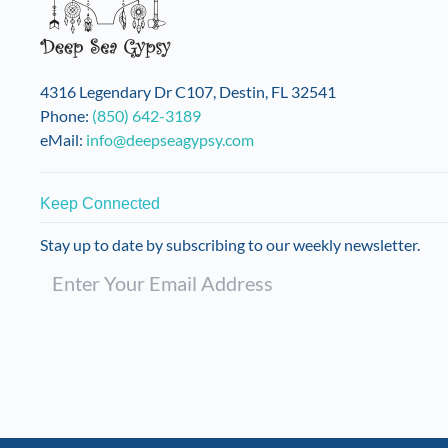
be
chosen
on
the
4316 Legendary Dr C107, Destin, FL 32541
product
Phone:
(850) 642-3189
page
eMail:
info@deepseagypsy.com
Keep Connected
Stay up to date by subscribing to our weekly newsletter.