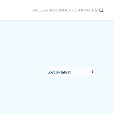
GALLERY
BLOG
ABOUT US
CONTACT