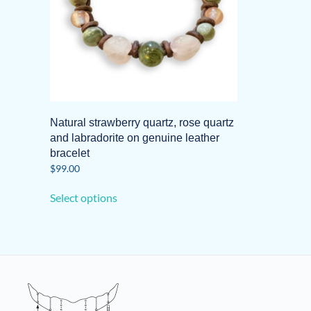
Natural strawberry quartz, rose quartz
and labradorite on genuine leather
bracelet
$
99.00
This
Select options
product
has
multiple
variants.
The
options
may