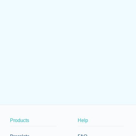
Products
Help
Bracelets
FAQ