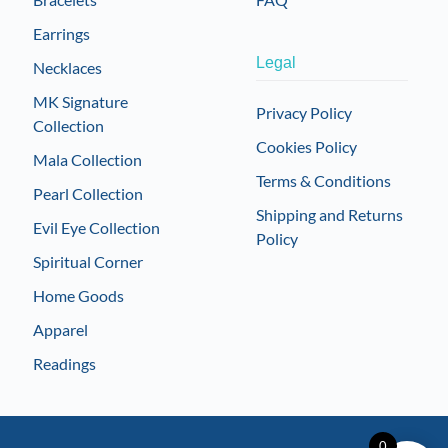
Earrings
Legal
Necklaces
MK Signature
Privacy Policy
Collection
Cookies Policy
Mala Collection
Terms & Conditions
Pearl Collection
Shipping and Returns
Evil Eye Collection
Policy
Spiritual Corner
Home Goods
Apparel
Readings
0