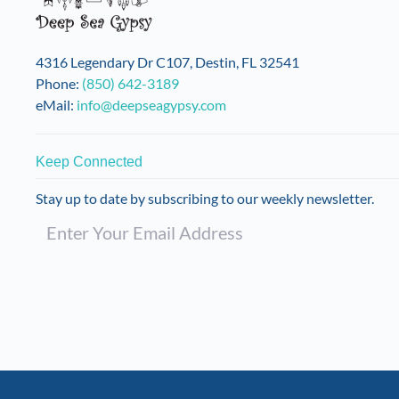
4316 Legendary Dr C107, Destin, FL 32541
Phone:
(850) 642-3189
eMail:
info@deepseagypsy.com
Keep Connected
Stay up to date by subscribing to our weekly newsletter.