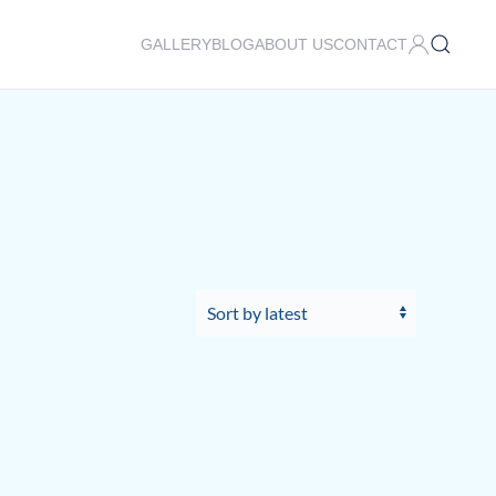
GALLERY
BLOG
ABOUT US
CONTACT