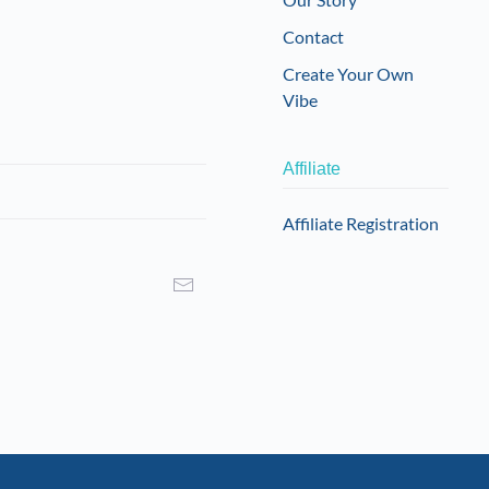
Contact
Create Your Own
Vibe
Affiliate
Affiliate Registration