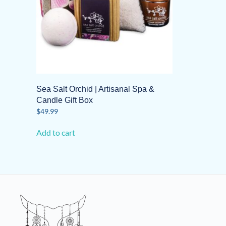
Sea Salt Orchid | Artisanal Spa &
Candle Gift Box
$
49.99
Add to cart