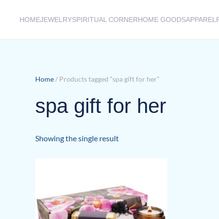
HOME
JEWELRY
SPIRITUAL CORNER
HOME GOODS
APPAREL
Skip to main content
Home
/ Products tagged “spa gift for her”
spa gift for her
Showing the single result