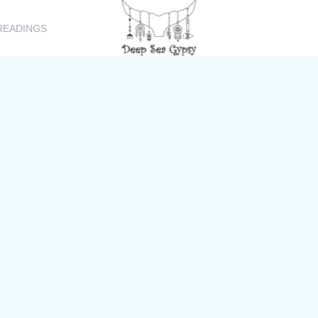
READINGS