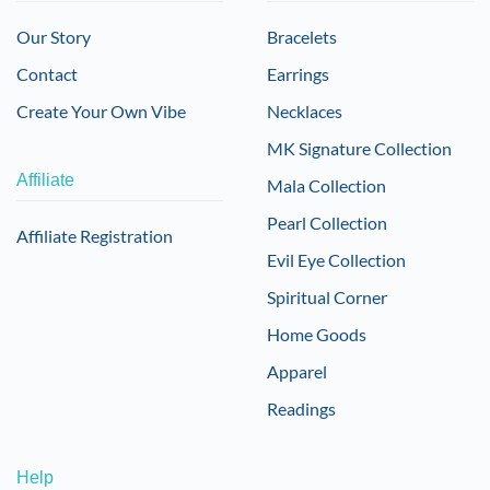
Our Story
Bracelets
Contact
Earrings
Create Your Own Vibe
Necklaces
MK Signature Collection
Affiliate
Mala Collection
Pearl Collection
Affiliate Registration
Evil Eye Collection
Spiritual Corner
Home Goods
Apparel
Readings
Help