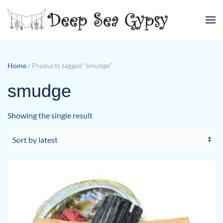
Skip to main content
Home
/ Products tagged “smudge”
smudge
Showing the single result