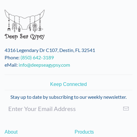
4316 Legendary Dr C107, Destin, FL 32541
Phone:
(850) 642-3189
eMail:
info@deepseagypsy.com
Keep Connected
Stay up to date by subscribing to our weekly newsletter.
About
Products