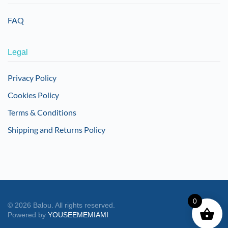
FAQ
Legal
Privacy Policy
Cookies Policy
Terms & Conditions
Shipping and Returns Policy
0
©
2026
Balou. All rights reserved.
Powered by
YOUSEEMEMIAMI