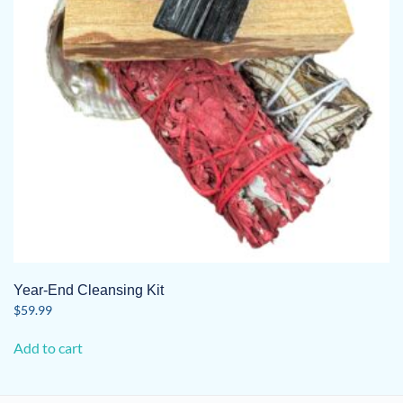
Year-End Cleansing Kit
$
59.99
Add to cart