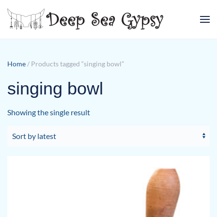
Skip to main content
Home
/ Products tagged “singing bowl”
singing bowl
Showing the single result