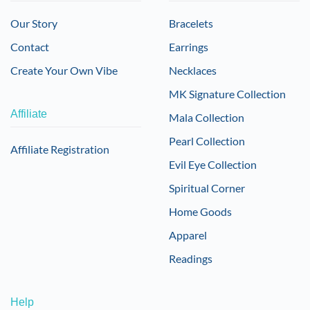
Our Story
Bracelets
Contact
Earrings
Create Your Own Vibe
Necklaces
MK Signature Collection
Affiliate
Mala Collection
Pearl Collection
Affiliate Registration
Evil Eye Collection
Spiritual Corner
Home Goods
Apparel
Readings
Help