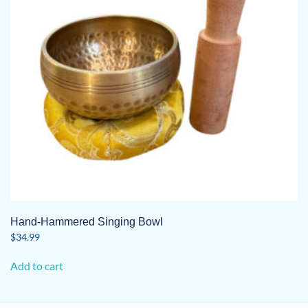
Hand-Hammered Singing Bowl
$
34.99
Add to cart