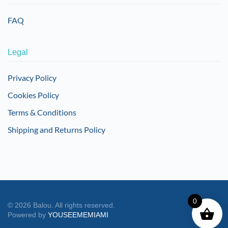
FAQ
Legal
Privacy Policy
Cookies Policy
Terms & Conditions
Shipping and Returns Policy
0
©
2026
Balou. All rights reserved.
Powered by
YOUSEEMEMIAMI