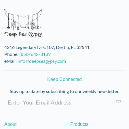
4316 Legendary Dr C107, Destin, FL 32541
Phone:
(850) 642-3189
eMail:
info@deepseagypsy.com
Keep Connected
Stay up to date by subscribing to our weekly newsletter.
About
Products