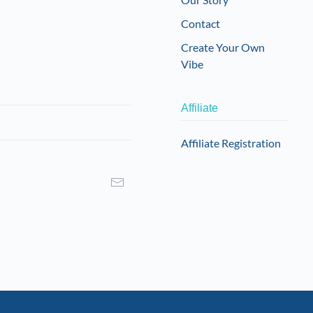
Contact
Create Your Own
Vibe
Affiliate
Affiliate Registration