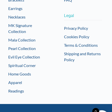
Earrings
Legal
Necklaces
MK Signature
Privacy Policy
Collection
Cookies Policy
Mala Collection
Terms & Conditions
Pearl Collection
Shipping and Returns
Evil Eye Collection
Policy
Spiritual Corner
Home Goods
Apparel
Readings
0