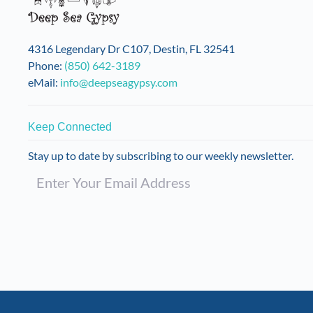
4316 Legendary Dr C107, Destin, FL 32541
Phone:
(850) 642-3189
eMail:
info@deepseagypsy.com
Keep Connected
Stay up to date by subscribing to our weekly newsletter.