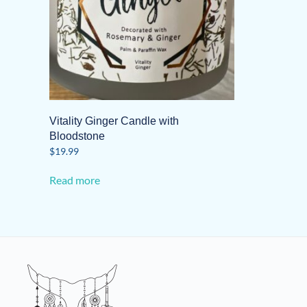
Vitality Ginger Candle with
Bloodstone
$
19.99
Read more