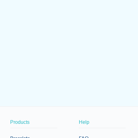
Products
Help
Bracelets
FAQ