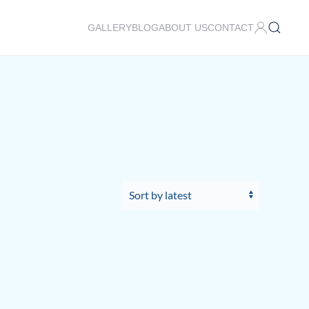
GALLERY
BLOG
ABOUT US
CONTACT