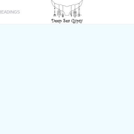
READINGS