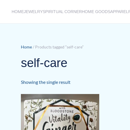
HOME
JEWELRY
SPIRITUAL CORNER
HOME GOODS
APPAREL
Skip to main content
Home
/ Products tagged “self-care”
self-care
Showing the single result