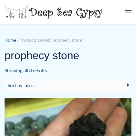
Skip to main content
Home
/ Products tagged “prophecy stone”
prophecy stone
Sorted
Showing all 3 results
by
latest