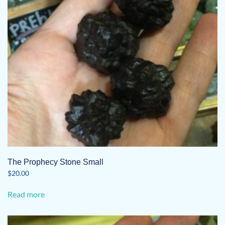
The Prophecy Stone Small
$
20.00
Read more