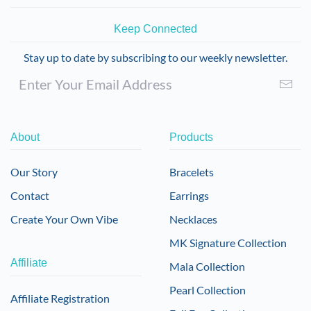
Keep Connected
Stay up to date by subscribing to our weekly newsletter.
About
Products
Our Story
Bracelets
Contact
Earrings
Create Your Own Vibe
Necklaces
MK Signature Collection
Affiliate
Mala Collection
Pearl Collection
Affiliate Registration