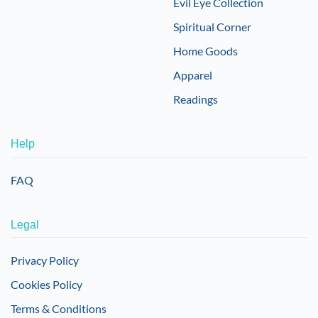
Evil Eye Collection
Spiritual Corner
Home Goods
Apparel
Readings
Help
FAQ
Legal
Privacy Policy
Cookies Policy
Terms & Conditions