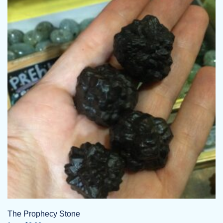
The Prophecy Stone