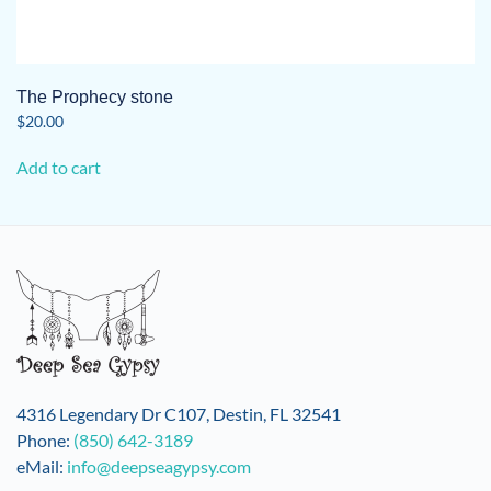
The Prophecy stone
$
20.00
Add to cart
4316 Legendary Dr C107, Destin, FL 32541
Phone:
(850) 642-3189
eMail:
info@deepseagypsy.com