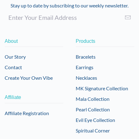
Stay up to date by subscribing to our weekly newsletter.
About
Products
Our Story
Bracelets
Contact
Earrings
Create Your Own Vibe
Necklaces
MK Signature Collection
Affiliate
Mala Collection
Pearl Collection
Affiliate Registration
Evil Eye Collection
Spiritual Corner