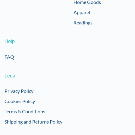
Home Goods
Apparel
Readings
Help
FAQ
Legal
Privacy Policy
Cookies Policy
Terms & Conditions
Shipping and Returns Policy