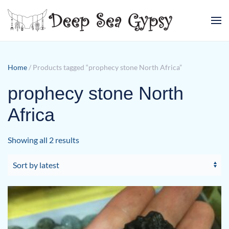
Skip to main content
Home
/ Products tagged “prophecy stone North Africa”
prophecy stone North
Africa
Sorted
Showing all 2 results
by
latest