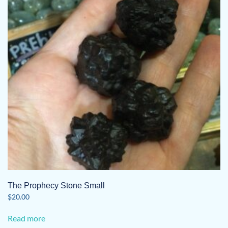
The Prophecy Stone Small
$
20.00
Read more