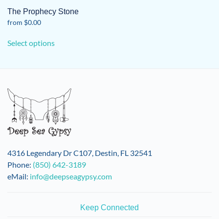
The Prophecy Stone
from
$
0.00
This
Select options
product
has
multiple
variants.
The
options
may
be
chosen
on
4316 Legendary Dr C107, Destin, FL 32541
the
Phone:
(850) 642-3189
product
eMail:
info@deepseagypsy.com
page
Keep Connected