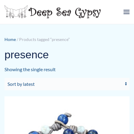
Skip to main content
Home
/ Products tagged “presence”
presence
Showing the single result