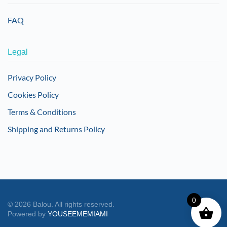
FAQ
Legal
Privacy Policy
Cookies Policy
Terms & Conditions
Shipping and Returns Policy
0
©
2026
Balou. All rights reserved.
Powered by
YOUSEEMEMIAMI