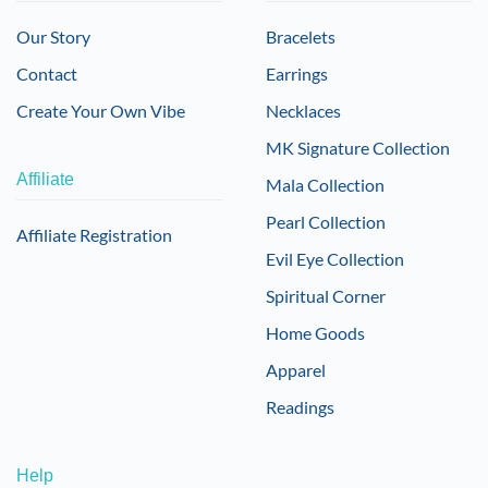
Our Story
Bracelets
Contact
Earrings
Create Your Own Vibe
Necklaces
MK Signature Collection
Affiliate
Mala Collection
Pearl Collection
Affiliate Registration
Evil Eye Collection
Spiritual Corner
Home Goods
Apparel
Readings
Help