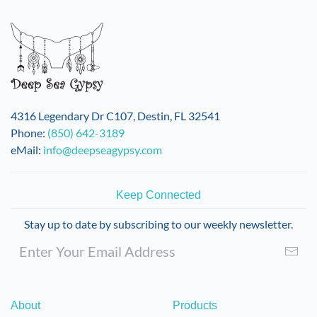
variants.
The
options
may
be
chosen
on
4316 Legendary Dr C107, Destin, FL 32541
the
Phone:
(850) 642-3189
product
eMail:
info@deepseagypsy.com
page
Keep Connected
Stay up to date by subscribing to our weekly newsletter.
About
Products