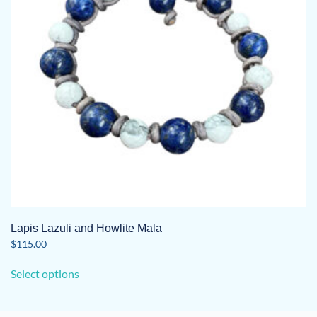
Lapis Lazuli and Howlite Mala
$
115.00
This
Select options
product
has
multiple