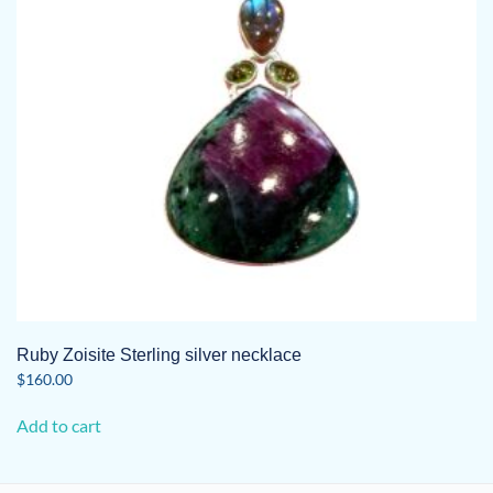
Ruby Zoisite Sterling silver necklace
$
160.00
Add to cart