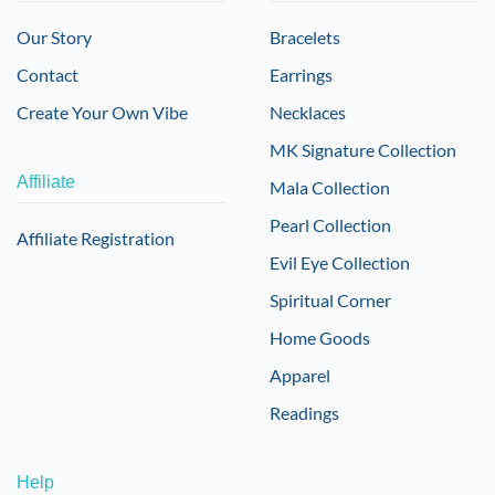
Our Story
Bracelets
Contact
Earrings
Create Your Own Vibe
Necklaces
MK Signature Collection
Affiliate
Mala Collection
Pearl Collection
Affiliate Registration
Evil Eye Collection
Spiritual Corner
Home Goods
Apparel
Readings
Help