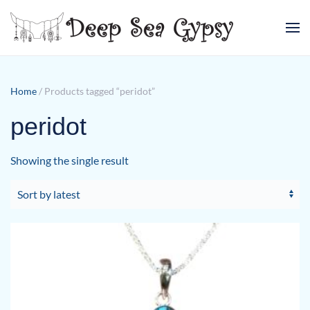
Skip to main content
Home
/ Products tagged “peridot”
peridot
Showing the single result