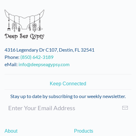
4316 Legendary Dr C107, Destin, FL 32541
Phone:
(850) 642-3189
eMail:
info@deepseagypsy.com
Keep Connected
Stay up to date by subscribing to our weekly newsletter.
About
Products