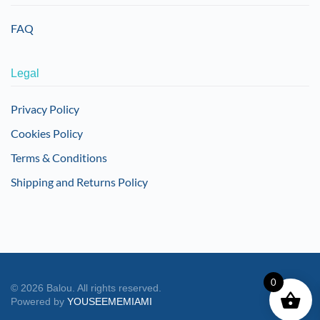
FAQ
Legal
Privacy Policy
Cookies Policy
Terms & Conditions
Shipping and Returns Policy
0
©
2026
Balou. All rights reserved.
Powered by
YOUSEEMEMIAMI