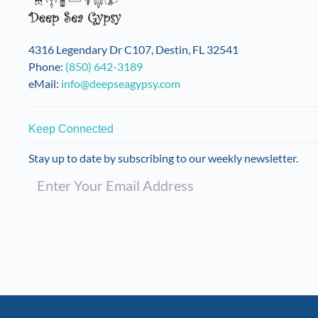
4316 Legendary Dr C107, Destin, FL 32541
Phone:
(850) 642-3189
eMail:
info@deepseagypsy.com
Keep Connected
Stay up to date by subscribing to our weekly newsletter.