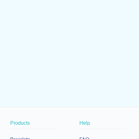
Products
Help
Bracelets
FAQ