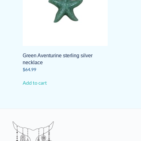
Green Aventurine sterling silver
necklace
$
64.99
Add to cart