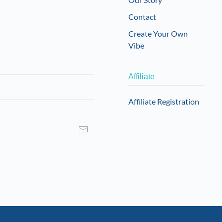
Contact
Create Your Own
Vibe
Affiliate
Affiliate Registration