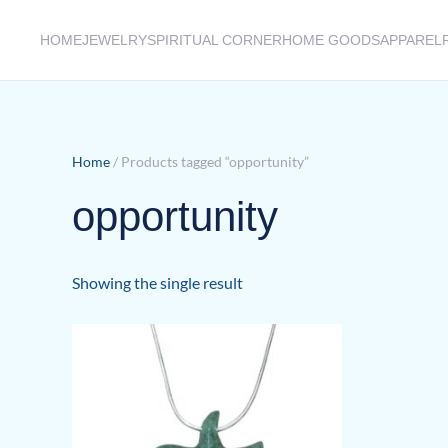
HOME
JEWELRY
SPIRITUAL CORNER
HOME GOODS
APPAREL
Skip to main content
Home
/ Products tagged “opportunity”
opportunity
Showing the single result