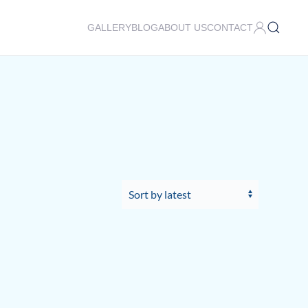
GALLERY
BLOG
ABOUT US
CONTACT