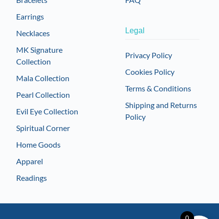
Earrings
Legal
Necklaces
MK Signature
Privacy Policy
Collection
Cookies Policy
Mala Collection
Terms & Conditions
Pearl Collection
Shipping and Returns
Evil Eye Collection
Policy
Spiritual Corner
Home Goods
Apparel
Readings
0