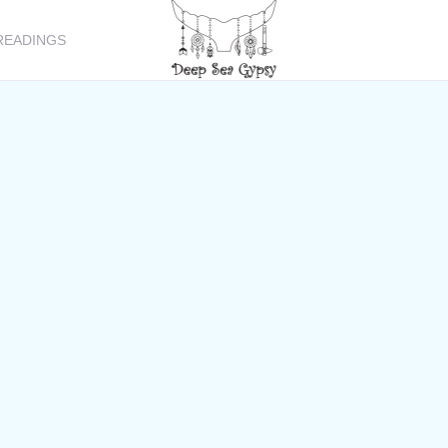
READINGS