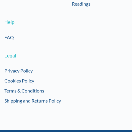
Readings
Help
FAQ
Legal
Privacy Policy
Cookies Policy
Terms & Conditions
Shipping and Returns Policy