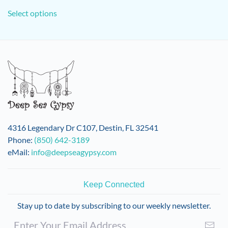
This
Select options
product
has
multiple
variants.
The
options
may
be
chosen
on
4316 Legendary Dr C107, Destin, FL 32541
the
Phone:
(850) 642-3189
product
eMail:
info@deepseagypsy.com
page
Keep Connected
Stay up to date by subscribing to our weekly newsletter.