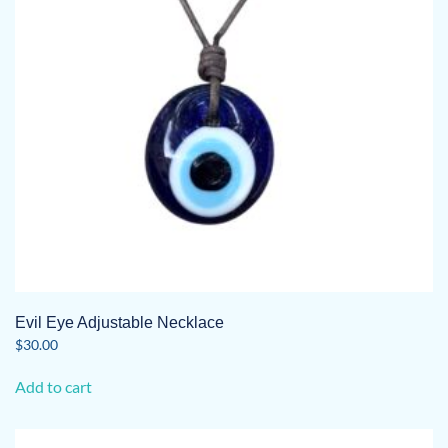
Evil Eye Adjustable Necklace
$
30.00
Add to cart