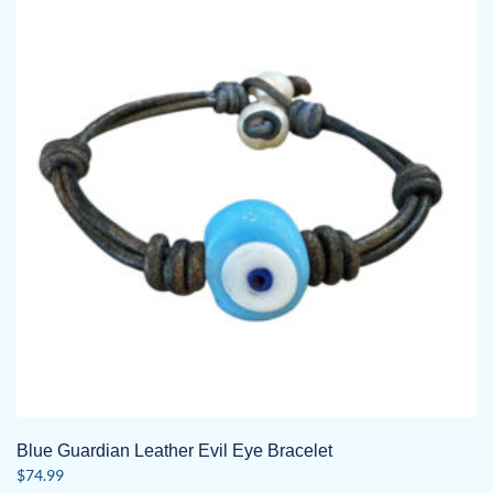
Blue Guardian Leather Evil Eye Bracelet
$
74.99