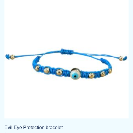
Evil Eye Protection bracelet