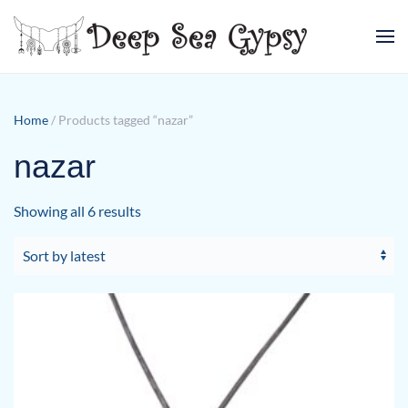
Skip to main content
Home
/ Products tagged “nazar”
nazar
Sorted
Showing all 6 results
by
latest