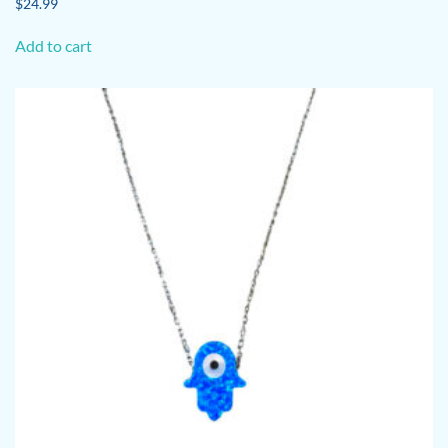
$
24.99
Add to cart