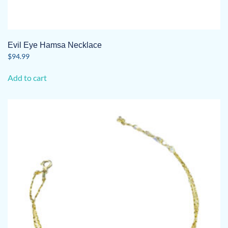
Evil Eye Hamsa Necklace
$
94.99
Add to cart