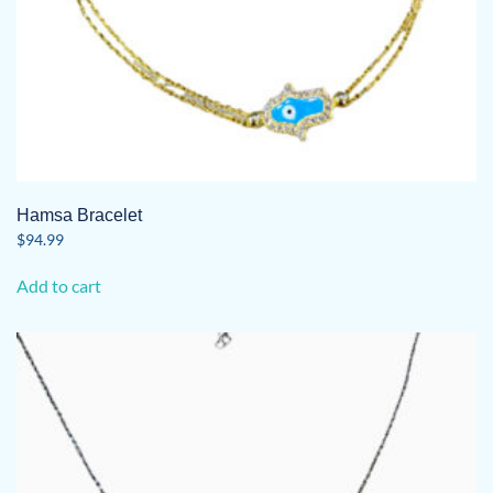
Hamsa Bracelet
$
94.99
Add to cart