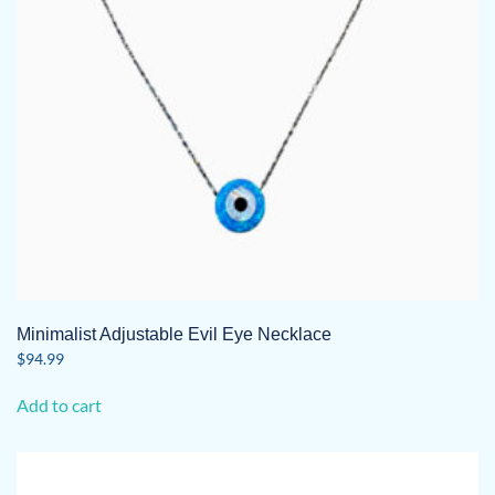
Minimalist Adjustable Evil Eye Necklace
$
94.99
Add to cart