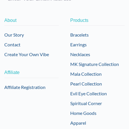
About
Products
Our Story
Bracelets
Contact
Earrings
Create Your Own Vibe
Necklaces
MK Signature Collection
Affiliate
Mala Collection
Pearl Collection
Affiliate Registration
Evil Eye Collection
Spiritual Corner
Home Goods
Apparel