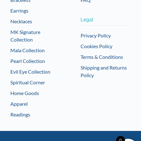
Earrings
Legal
Necklaces
MK Signature
Privacy Policy
Collection
Cookies Policy
Mala Collection
Terms & Conditions
Pearl Collection
Shipping and Returns
Evil Eye Collection
Policy
Spiritual Corner
Home Goods
Apparel
Readings
0