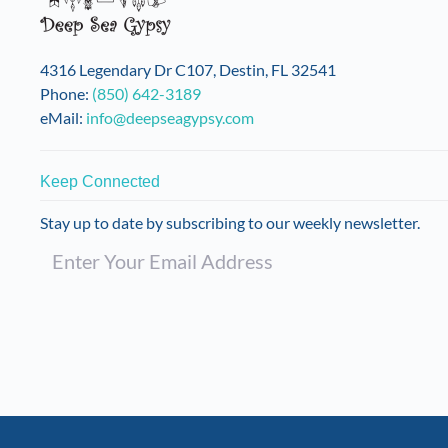
chosen
on
the
4316 Legendary Dr C107, Destin, FL 32541
product
Phone:
(850) 642-3189
page
eMail:
info@deepseagypsy.com
Keep Connected
Stay up to date by subscribing to our weekly newsletter.