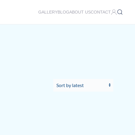
GALLERY
BLOG
ABOUT US
CONTACT