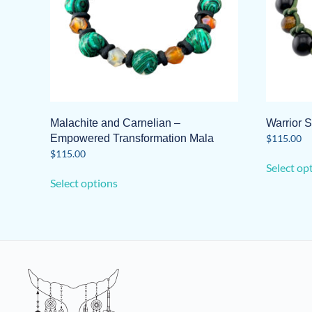
Malachite and Carnelian –
Warrior S
Empowered Transformation Mala
$
115.00
$
115.00
Select op
This
Select options
product
has
multiple
variants.
The
options
may
be