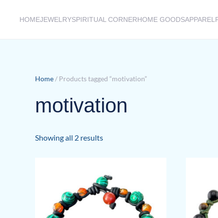
HOME
JEWELRY
SPIRITUAL CORNER
HOME GOODS
APPAREL
Skip to main content
Home
/ Products tagged “motivation”
motivation
Sorted
Showing all 2 results
by
latest