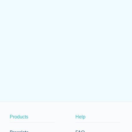
Products
Help
Bracelets
FAQ