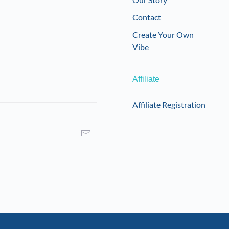
on
Contact
the
product
Create Your Own
page
Vibe
Affiliate
Affiliate Registration