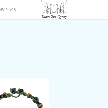
READINGS