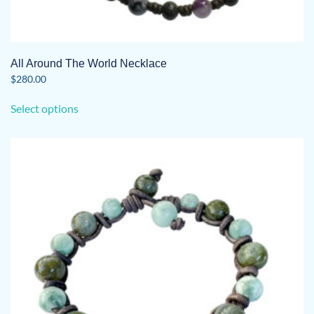
All Around The World Necklace
$
280.00
This
Select options
product
has
multiple
variants.
The
options
may
be
chosen
on
the
product
page