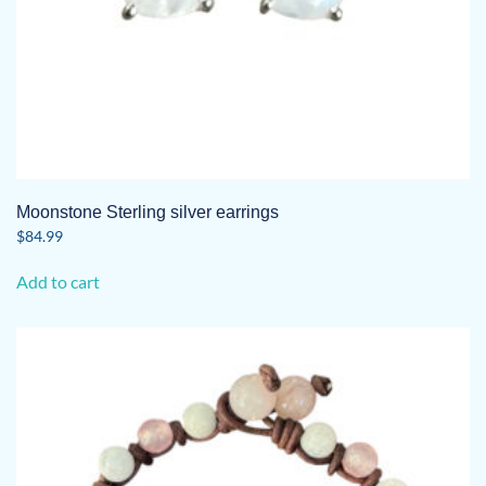
Moonstone Sterling silver earrings
$
84.99
Add to cart