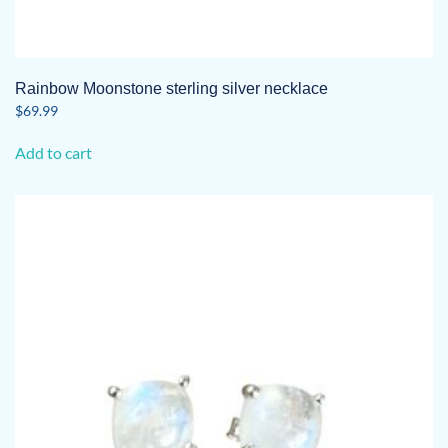
Rainbow Moonstone sterling silver necklace
$
69.99
Add to cart