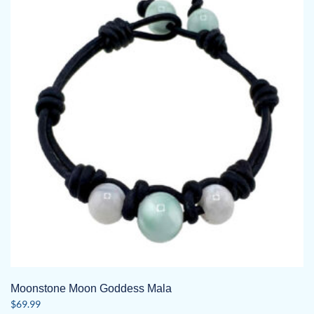
The
options
may
be
chosen
on
the
product
page
Moonstone Moon Goddess Mala
$
69.99