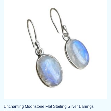
Enchanting Moonstone Flat Sterling Silver Earrings