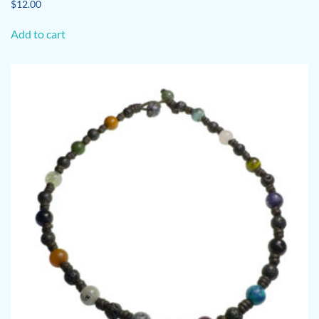
$
12.00
Add to cart