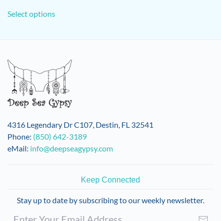
This
Select options
product
has
multiple
variants.
The
options
may
be
chosen
on
4316 Legendary Dr C107, Destin, FL 32541
the
Phone:
(850) 642-3189
product
eMail:
info@deepseagypsy.com
page
Keep Connected
Stay up to date by subscribing to our weekly newsletter.