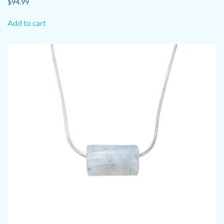
$
94.99
Add to cart