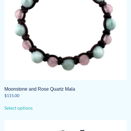
chosen
on
the
product
page
Moonstone and Rose Quartz Mala
$
115.00
This
Select options
product
has
multiple
variants.