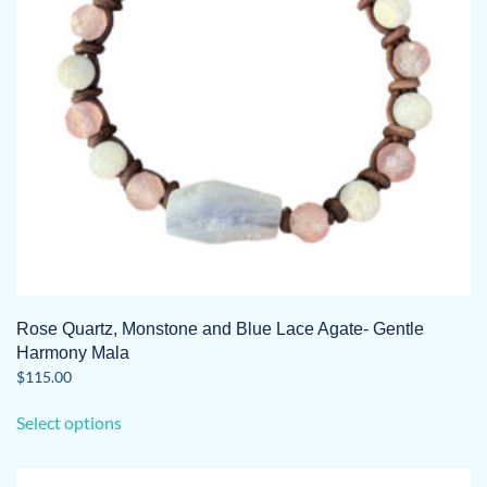
Rose Quartz, Monstone and Blue Lace Agate- Gentle
Harmony Mala
$
115.00
This
Select options
product
has
multiple