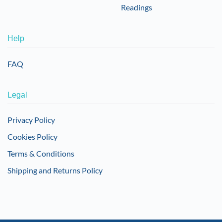
Readings
Help
FAQ
Legal
Privacy Policy
Cookies Policy
Terms & Conditions
Shipping and Returns Policy