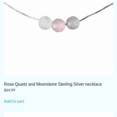
Rose Quartz and Moonstone Sterling Silver necklace
$
64.99
Add to cart