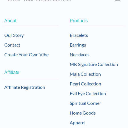
About
Products
Our Story
Bracelets
Contact
Earrings
Create Your Own Vibe
Necklaces
MK Signature Collection
Affiliate
Mala Collection
Pearl Collection
Affiliate Registration
Evil Eye Collection
Spiritual Corner
Home Goods
Apparel