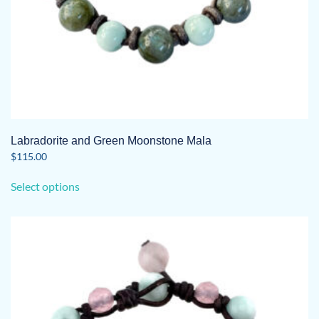
Labradorite and Green Moonstone Mala
$
115.00
This
Select options
product
has
multiple
variants.
The
options
may
be