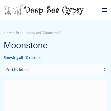
Skip to main content
Home
/ Products tagged “Moonstone”
Moonstone
Sorted
Showing all 10 results
by
latest