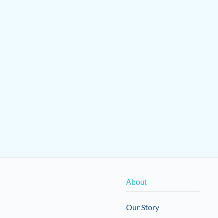
About
Our Story