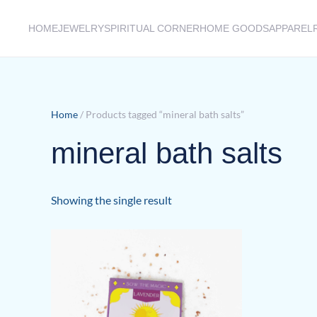
HOME
JEWELRY
SPIRITUAL CORNER
HOME GOODS
APPAREL
Skip to main content
Home
/ Products tagged “mineral bath salts”
mineral bath salts
Showing the single result