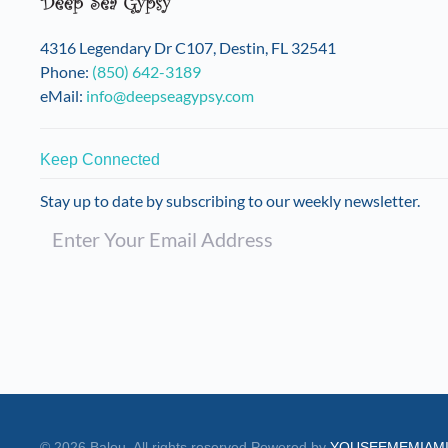
4316 Legendary Dr C107, Destin, FL 32541
Phone:
(850) 642-3189
eMail:
info@deepseagypsy.com
Keep Connected
Stay up to date by subscribing to our weekly newsletter.
©
2026
Balou. All rights reserved.
Powered by
YOUSEEMEMIAM