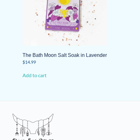
The Bath Moon Salt Soak in Lavender
$
14.99
Add to cart