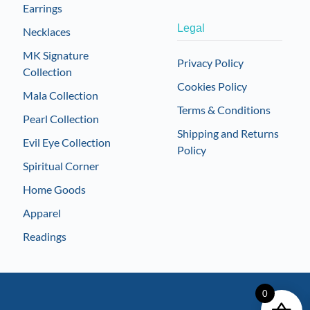
Earrings
Legal
Necklaces
MK Signature
Privacy Policy
Collection
Cookies Policy
Mala Collection
Terms & Conditions
Pearl Collection
Shipping and Returns
Evil Eye Collection
Policy
Spiritual Corner
Home Goods
Apparel
Readings
0