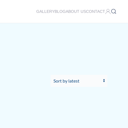
GALLERY
BLOG
ABOUT US
CONTACT