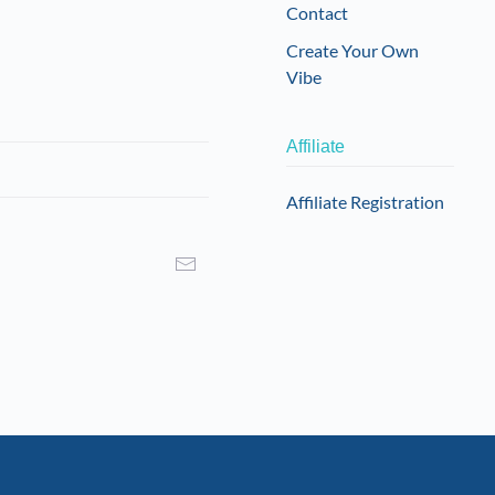
Contact
Create Your Own
Vibe
Affiliate
Affiliate Registration
I