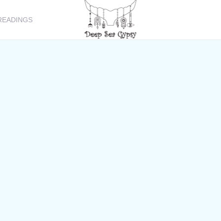
READINGS