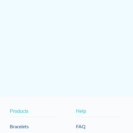
Products
Help
Bracelets
FAQ