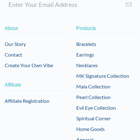
About
Products
Our Story
Bracelets
Contact
Earrings
Create Your Own Vibe
Necklaces
MK Signature Collection
Affiliate
Mala Collection
Pearl Collection
Affiliate Registration
Evil Eye Collection
Spiritual Corner
Home Goods
Apparel