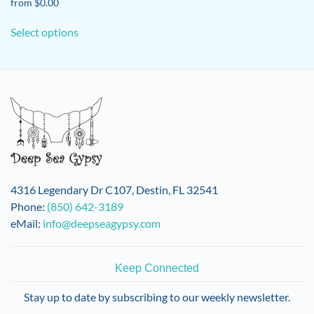
from
$
0.00
This
Select options
product
has
multiple
variants.
The
options
may
be
chosen
on
4316 Legendary Dr C107, Destin, FL 32541
the
Phone:
(850) 642-3189
product
eMail:
info@deepseagypsy.com
page
Keep Connected
Stay up to date by subscribing to our weekly newsletter.