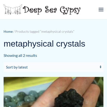
Skip to main content
Home
/ Products tagged “metaphysical crystals”
metaphysical crystals
Sorted
Showing all 2 results
by
latest