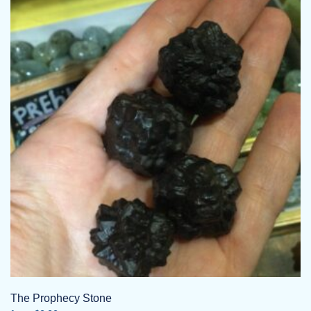
The Prophecy Stone