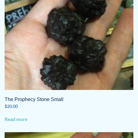
The Prophecy Stone Small
$
20.00
Read more