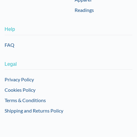
Readings
Help
FAQ
Legal
Privacy Policy
Cookies Policy
Terms & Conditions
Shipping and Returns Policy