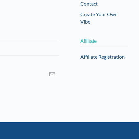
Contact
Create Your Own
Vibe
Affiliate
Affiliate Registration
I