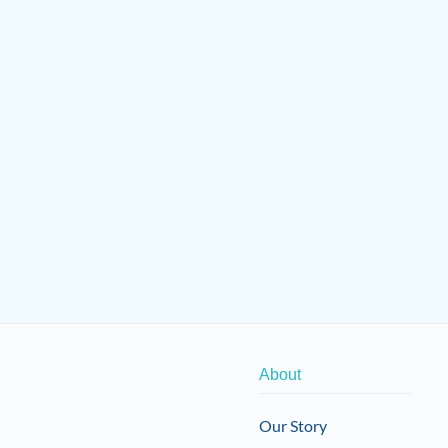
About
Our Story