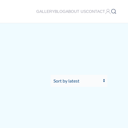
GALLERY
BLOG
ABOUT US
CONTACT