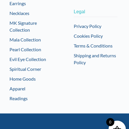
Earrings
Legal
Necklaces
MK Signature
Privacy Policy
Collection
Cookies Policy
Mala Collection
Terms & Conditions
Pearl Collection
Shipping and Returns
Evil Eye Collection
Policy
Spiritual Corner
Home Goods
Apparel
Readings
0