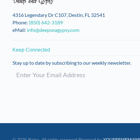
4316 Legendary Dr C107, Destin, FL 32541
Phone:
(850) 642-3189
eMail:
info@deepseagypsy.com
Keep Connected
Stay up to date by subscribing to our weekly newsletter.
©
2026
Balou. All rights reserved.
Powered by
YOUSEEMEMIAM