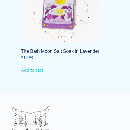
The Bath Moon Salt Soak in Lavender
$
14.99
Add to cart