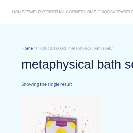
HOME
JEWELRY
SPIRITUAL CORNER
HOME GOODS
APPAREL
Skip to main content
Home
/ Products tagged “metaphysical bath soak.”
metaphysical bath s
Showing the single result