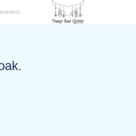
READINGS
oak.