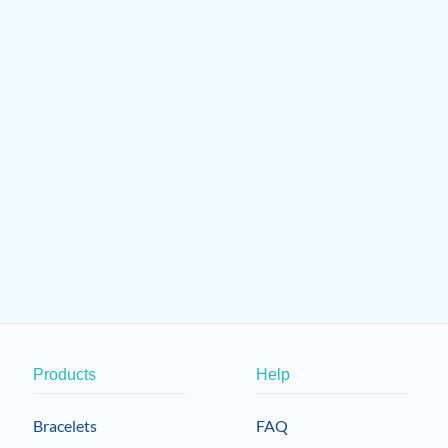
Products
Help
Bracelets
FAQ