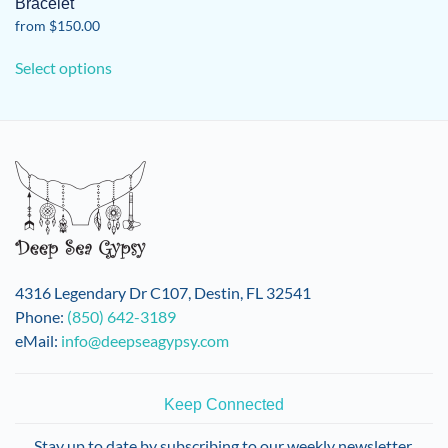
Bracelet
from
$
150.00
This
Select options
product
has
multiple
variants.
The
options
may
be
chosen
on
4316 Legendary Dr C107, Destin, FL 32541
the
Phone:
(850) 642-3189
product
eMail:
info@deepseagypsy.com
page
Keep Connected
Stay up to date by subscribing to our weekly newsletter.