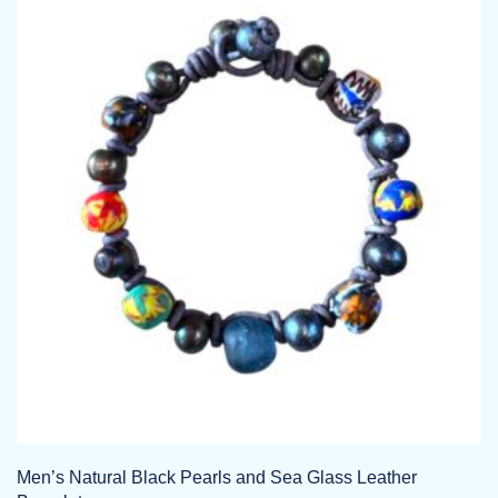
Men’s Natural Black Pearls and Sea Glass Leather