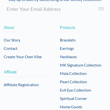
About
Products
Our Story
Bracelets
Contact
Earrings
Create Your Own Vibe
Necklaces
MK Signature Collection
Affiliate
Mala Collection
Pearl Collection
Affiliate Registration
Evil Eye Collection
Spiritual Corner
Home Goods