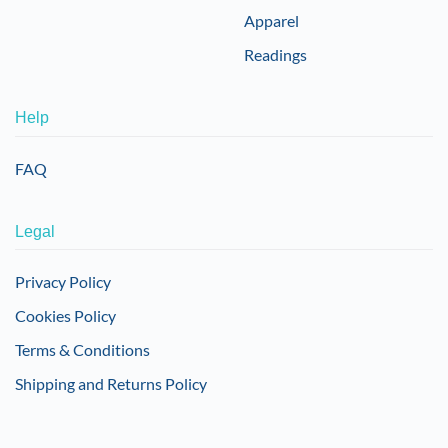
Apparel
Readings
Help
FAQ
Legal
Privacy Policy
Cookies Policy
Terms & Conditions
Shipping and Returns Policy