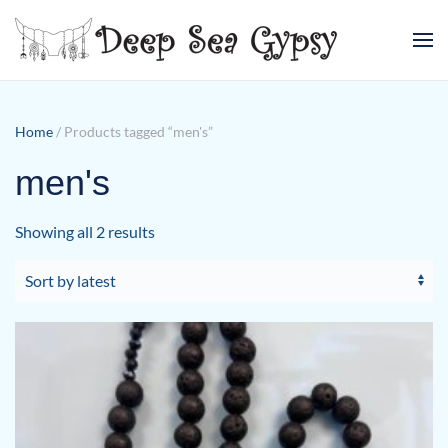
Skip to main content
Home
/ Products tagged “men's”
men's
Sorted
Showing all 2 results
by
latest