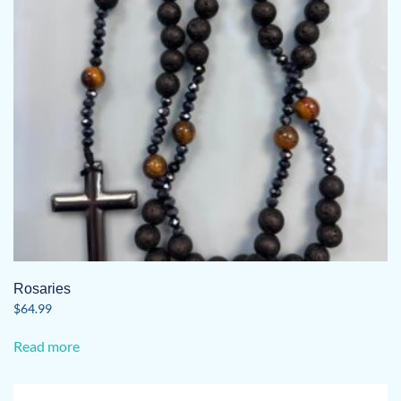
Rosaries
$
64.99
Read more