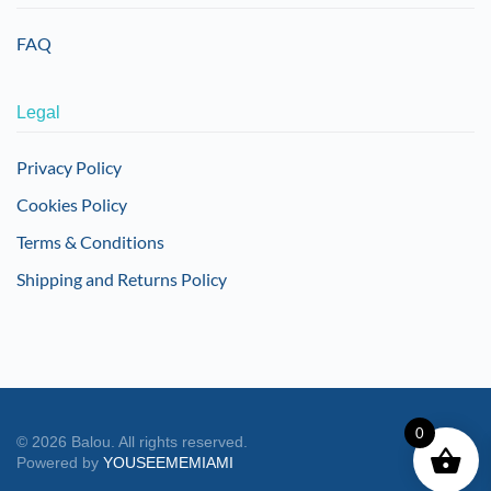
FAQ
Legal
Privacy Policy
Cookies Policy
Terms & Conditions
Shipping and Returns Policy
0
©
2026
Balou. All rights reserved.
Powered by
YOUSEEMEMIAMI