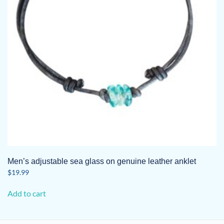
Men’s adjustable sea glass on genuine leather anklet
$
19.99
Add to cart