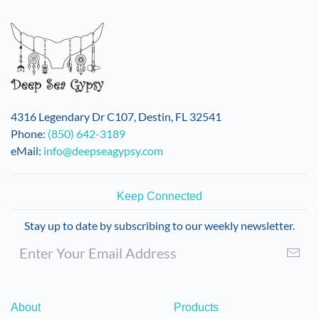
4316 Legendary Dr C107, Destin, FL 32541
Phone:
(850) 642-3189
eMail:
info@deepseagypsy.com
Keep Connected
Stay up to date by subscribing to our weekly newsletter.
About
Products