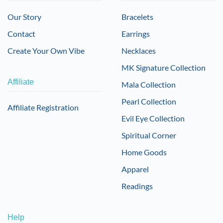
Our Story
Bracelets
Contact
Earrings
Create Your Own Vibe
Necklaces
MK Signature Collection
Affiliate
Mala Collection
Pearl Collection
Affiliate Registration
Evil Eye Collection
Spiritual Corner
Home Goods
Apparel
Readings
Help