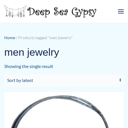
Skip to main content
Home
/ Products tagged “men jewelry”
men jewelry
Showing the single result