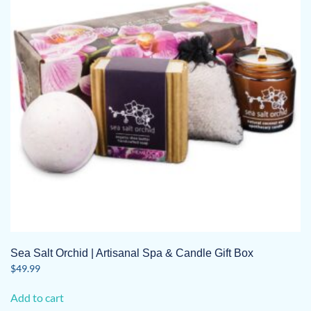
Sea Salt Orchid | Artisanal Spa & Candle Gift Box
$
49.99
Add to cart