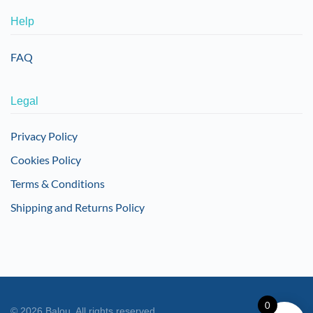
Help
FAQ
Legal
Privacy Policy
Cookies Policy
Terms & Conditions
Shipping and Returns Policy
0
©
2026
Balou. All rights reserved.