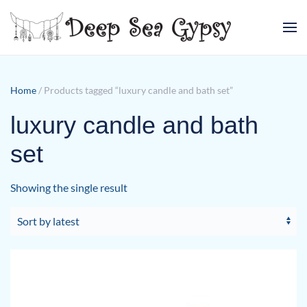
Skip to main content
Home
/ Products tagged “luxury candle and bath set”
luxury candle and bath
set
Showing the single result