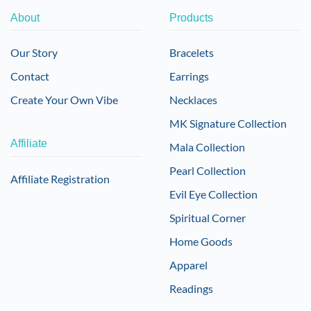
About
Products
Our Story
Bracelets
Contact
Earrings
Create Your Own Vibe
Necklaces
MK Signature Collection
Affiliate
Mala Collection
Pearl Collection
Affiliate Registration
Evil Eye Collection
Spiritual Corner
Home Goods
Apparel
Readings