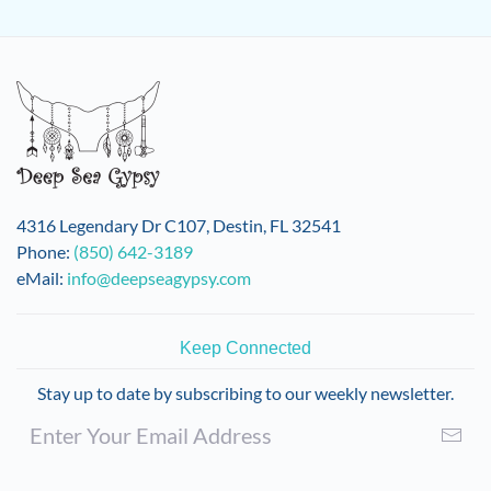
4316 Legendary Dr C107, Destin, FL 32541
Phone:
(850) 642-3189
eMail:
info@deepseagypsy.com
Keep Connected
Stay up to date by subscribing to our weekly newsletter.