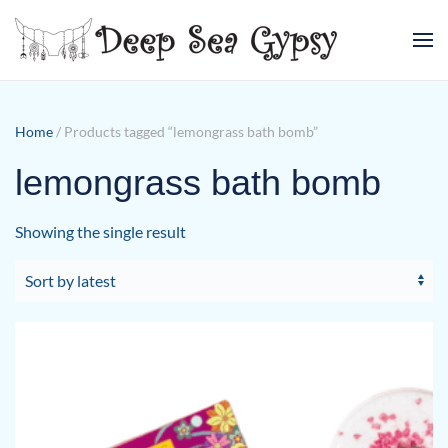
Skip to main content
Home
/ Products tagged “lemongrass bath bomb”
lemongrass bath bomb
Showing the single result