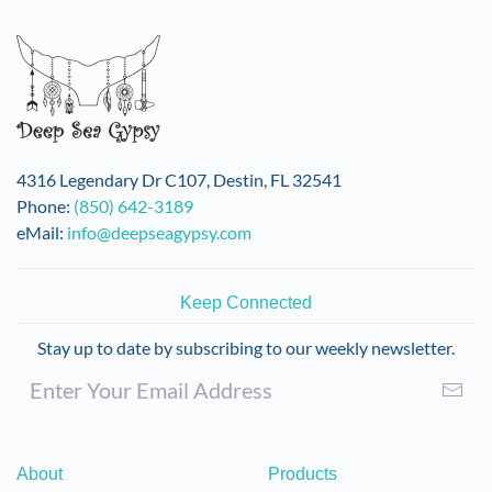
4316 Legendary Dr C107, Destin, FL 32541
Phone:
(850) 642-3189
eMail:
info@deepseagypsy.com
Keep Connected
Stay up to date by subscribing to our weekly newsletter.
About
Products