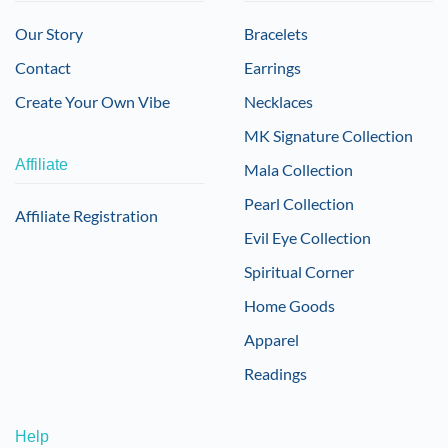
Our Story
Bracelets
Contact
Earrings
Create Your Own Vibe
Necklaces
MK Signature Collection
Affiliate
Mala Collection
Pearl Collection
Affiliate Registration
Evil Eye Collection
Spiritual Corner
Home Goods
Apparel
Readings
Help