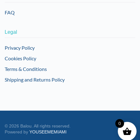
FAQ
Legal
Privacy Policy
Cookies Policy
Terms & Conditions
Shipping and Returns Policy
0
©
2026
Balou. All rights reserved.
Powered by
YOUSEEMEMIAMI