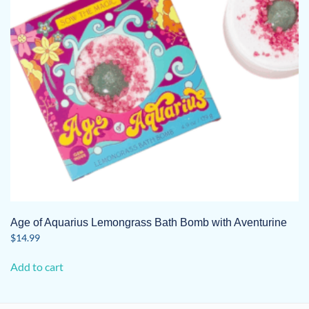
Age of Aquarius Lemongrass Bath Bomb with Aventurine
$
14.99
Add to cart