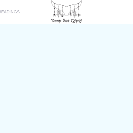
READINGS