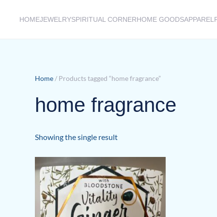
HOME
JEWELRY
SPIRITUAL CORNER
HOME GOODS
APPAREL
Skip to main content
Home
/ Products tagged “home fragrance”
home fragrance
Showing the single result