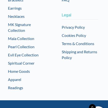
Earrings
Legal
Necklaces
MK Signature
Privacy Policy
Collection
Cookies Policy
Mala Collection
Terms & Conditions
Pearl Collection
Shipping and Returns
Evil Eye Collection
Policy
Spiritual Corner
Home Goods
Apparel
Readings
0