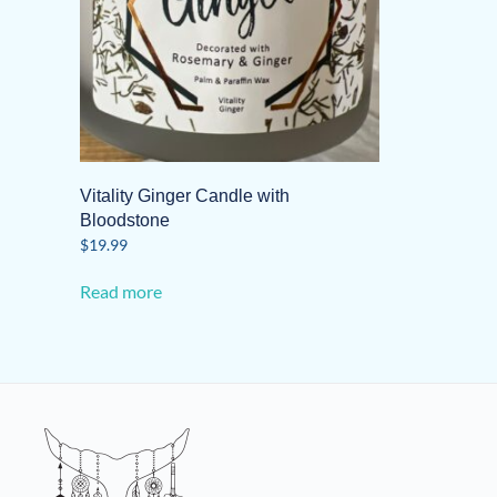
Vitality Ginger Candle with
Bloodstone
$
19.99
Read more