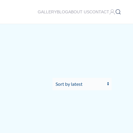
GALLERY
BLOG
ABOUT US
CONTACT