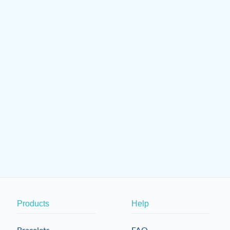
Products
Help
Bracelets
FAQ