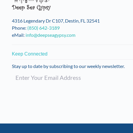
4316 Legendary Dr C107, Destin, FL 32541
Phone:
(850) 642-3189
eMail:
info@deepseagypsy.com
Keep Connected
Stay up to date by subscribing to our weekly newsletter.