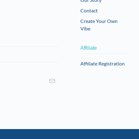
Contact
Create Your Own
Vibe
Affiliate
Affiliate Registration