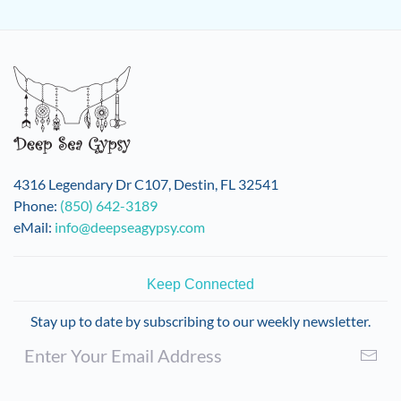
4316 Legendary Dr C107, Destin, FL 32541
Phone:
(850) 642-3189
eMail:
info@deepseagypsy.com
Keep Connected
Stay up to date by subscribing to our weekly newsletter.