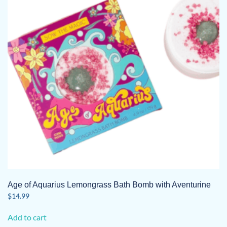
Age of Aquarius Lemongrass Bath Bomb with Aventurine
$
14.99
Add to cart