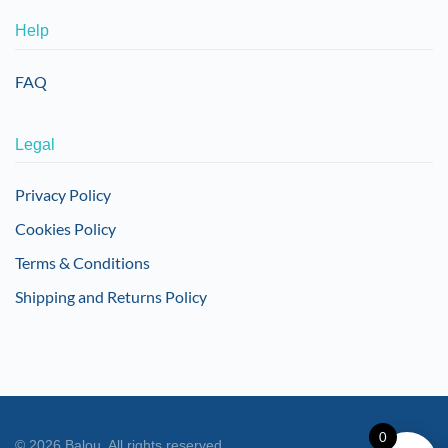
Help
FAQ
Legal
Privacy Policy
Cookies Policy
Terms & Conditions
Shipping and Returns Policy
0
©
2026
Balou. All rights reserved.