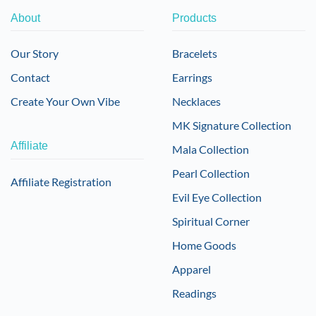
About
Products
Our Story
Bracelets
Contact
Earrings
Create Your Own Vibe
Necklaces
MK Signature Collection
Affiliate
Mala Collection
Pearl Collection
Affiliate Registration
Evil Eye Collection
Spiritual Corner
Home Goods
Apparel
Readings