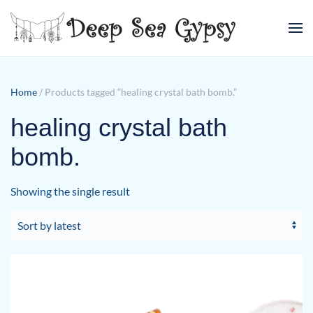
Skip to main content
Home
/ Products tagged “healing crystal bath bomb.”
healing crystal bath
bomb.
Showing the single result