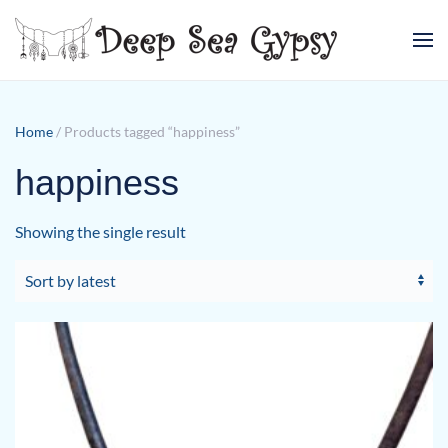
Skip to main content
Home
/ Products tagged “happiness”
happiness
Showing the single result