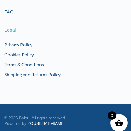
FAQ
Legal
Privacy Policy
Cookies Policy
Terms & Conditions
Shipping and Returns Policy
0
©
2026
Balou. All rights reserved.
Powered by
YOUSEEMEMIAMI