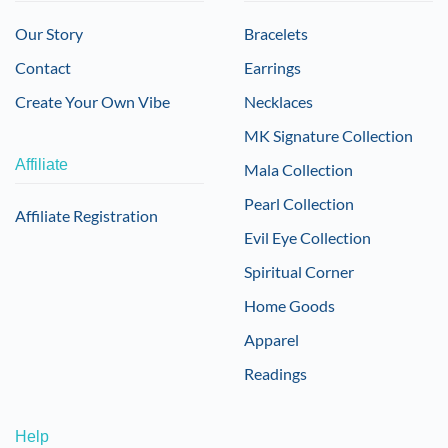
Our Story
Bracelets
Contact
Earrings
Create Your Own Vibe
Necklaces
MK Signature Collection
Affiliate
Mala Collection
Pearl Collection
Affiliate Registration
Evil Eye Collection
Spiritual Corner
Home Goods
Apparel
Readings
Help