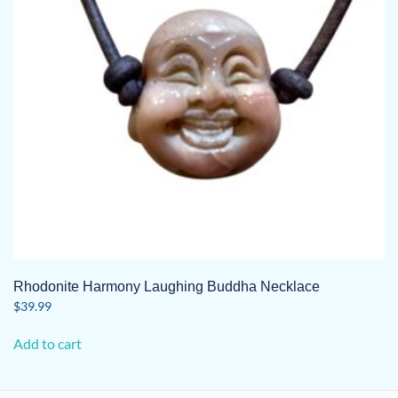
Rhodonite Harmony Laughing Buddha Necklace
$
39.99
Add to cart