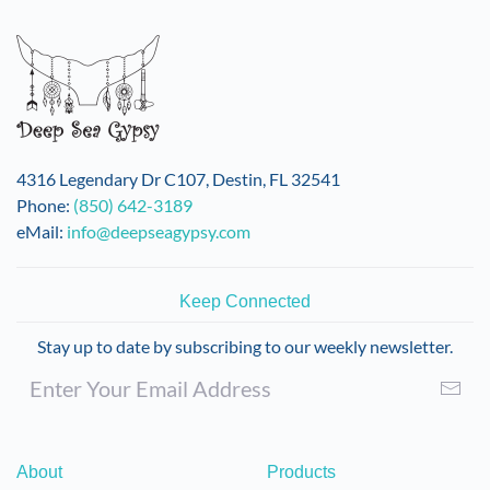
4316 Legendary Dr C107, Destin, FL 32541
Phone:
(850) 642-3189
eMail:
info@deepseagypsy.com
Keep Connected
Stay up to date by subscribing to our weekly newsletter.
About
Products