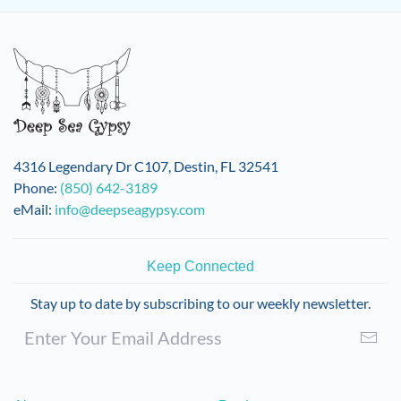
4316 Legendary Dr C107, Destin, FL 32541
Phone:
(850) 642-3189
eMail:
info@deepseagypsy.com
Keep Connected
Stay up to date by subscribing to our weekly newsletter.