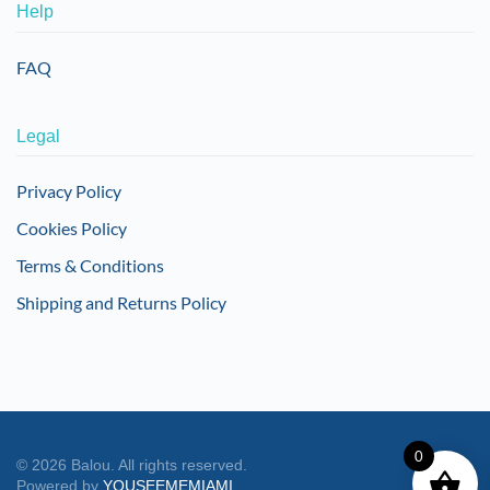
Help
FAQ
Legal
Privacy Policy
Cookies Policy
Terms & Conditions
Shipping and Returns Policy
0
©
2026
Balou. All rights reserved.
Powered by
YOUSEEMEMIAMI