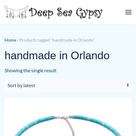
Skip to main content
Home
/ Products tagged “handmade in Orlando”
handmade in Orlando
Showing the single result