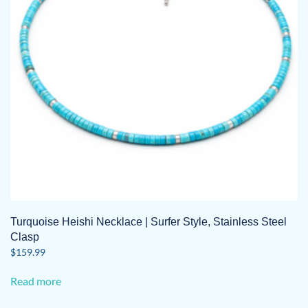
Turquoise Heishi Necklace | Surfer Style, Stainless Steel
Clasp
$
159.99
Read more