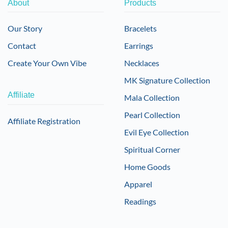
About
Products
Our Story
Bracelets
Contact
Earrings
Create Your Own Vibe
Necklaces
MK Signature Collection
Affiliate
Mala Collection
Pearl Collection
Affiliate Registration
Evil Eye Collection
Spiritual Corner
Home Goods
Apparel
Readings