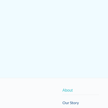
About
Our Story