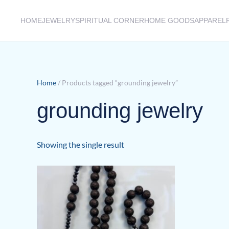
HOME
JEWELRY
SPIRITUAL CORNER
HOME GOODS
APPAREL
Skip to main content
Home
/ Products tagged “grounding jewelry”
grounding jewelry
Showing the single result