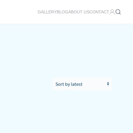
GALLERY
BLOG
ABOUT US
CONTACT