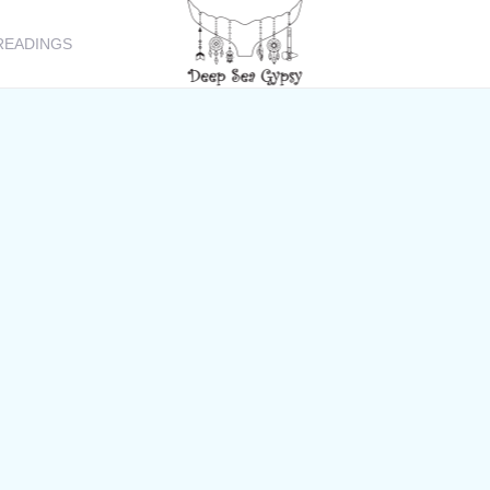
READINGS