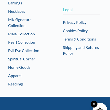
Earrings
Legal
Necklaces
MK Signature
Privacy Policy
Collection
Cookies Policy
Mala Collection
Terms & Conditions
Pearl Collection
Shipping and Returns
Evil Eye Collection
Policy
Spiritual Corner
Home Goods
Apparel
Readings
0