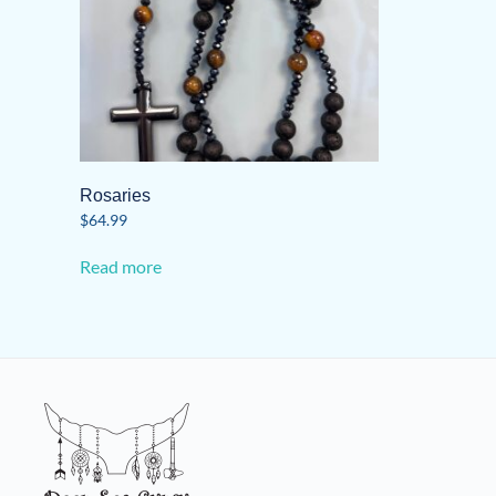
Rosaries
$
64.99
Read more