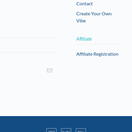
Contact
Create Your Own
Vibe
Affiliate
Affiliate Registration
I