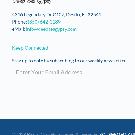
4316 Legendary Dr C107, Destin, FL 32541
Phone:
(850) 642-3189
eMail:
info@deepseagypsy.com
Keep Connected
Stay up to date by subscribing to our weekly newsletter.
©
2026
Balou. All rights reserved.
Powered by
YOUSEEMEMIAM