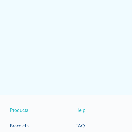
Products
Help
Bracelets
FAQ