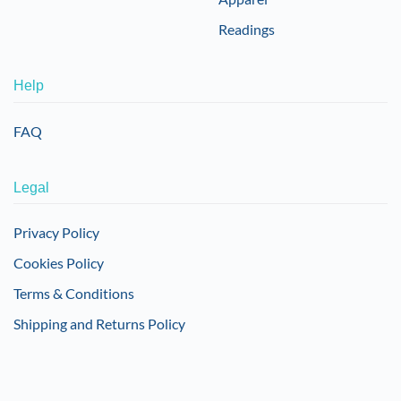
Readings
Help
FAQ
Legal
Privacy Policy
Cookies Policy
Terms & Conditions
Shipping and Returns Policy