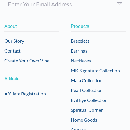
About
Products
Our Story
Bracelets
Contact
Earrings
Create Your Own Vibe
Necklaces
MK Signature Collection
Affiliate
Mala Collection
Pearl Collection
Affiliate Registration
Evil Eye Collection
Spiritual Corner
Home Goods
Apparel