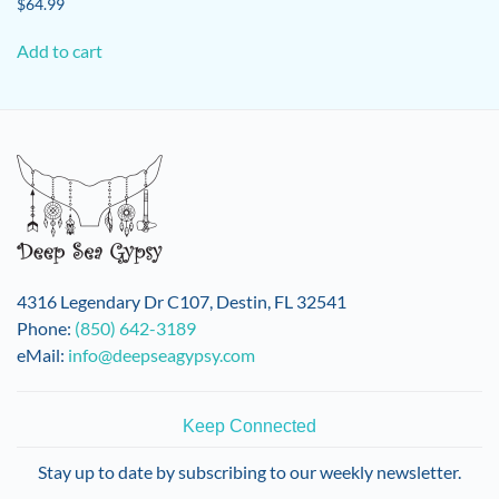
$
64.99
Add to cart
4316 Legendary Dr C107, Destin, FL 32541
Phone:
(850) 642-3189
eMail:
info@deepseagypsy.com
Keep Connected
Stay up to date by subscribing to our weekly newsletter.