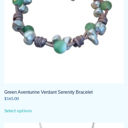
Green Aventurine Verdant Serenity Bracelet
$
165.00
This
Select options
product
has
multiple