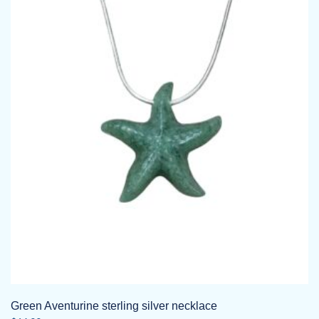
variants.
The
options
may
be
chosen
on
the
product
page
Green Aventurine sterling silver necklace