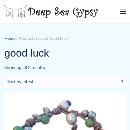
Skip to main content
Home
/ Products tagged “good luck”
good luck
Sorted
Showing all 2 results
by
latest