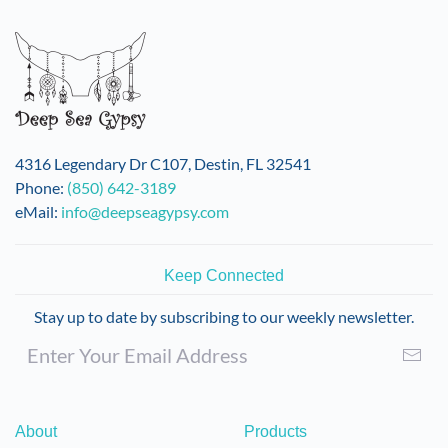
4316 Legendary Dr C107, Destin, FL 32541
Phone:
(850) 642-3189
eMail:
info@deepseagypsy.com
Keep Connected
Stay up to date by subscribing to our weekly newsletter.
About
Products