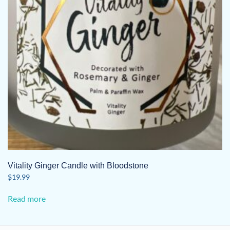
Vitality Ginger Candle with Bloodstone
$
19.99
Read more