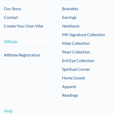
Our Story
Bracelets
Contact
Earrings
Create Your Own Vibe
Necklaces
MK Signature Collection
Affiliate
Mala Collection
Pearl Collection
Affiliate Registration
Evil Eye Collection
Spiritual Corner
Home Goods
Apparel
Readings
Help