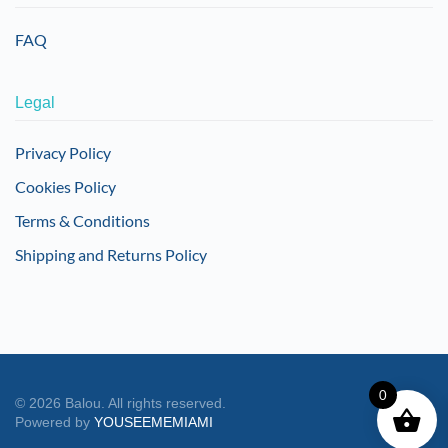
FAQ
Legal
Privacy Policy
Cookies Policy
Terms & Conditions
Shipping and Returns Policy
0
©
2026
Balou. All rights reserved.
Powered by
YOUSEEMEMIAMI