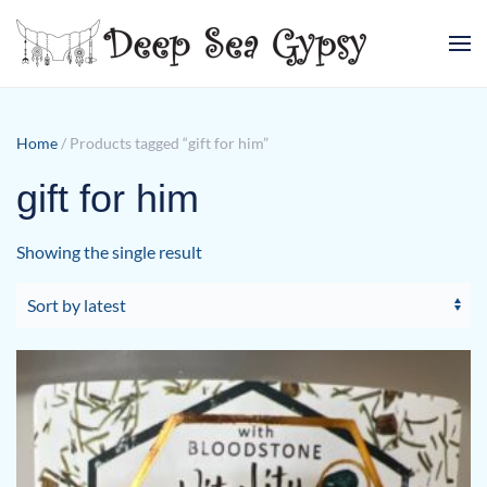
Skip to main content
Home
/ Products tagged “gift for him”
gift for him
Showing the single result