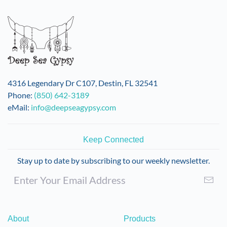
4316 Legendary Dr C107, Destin, FL 32541
Phone:
(850) 642-3189
eMail:
info@deepseagypsy.com
Keep Connected
Stay up to date by subscribing to our weekly newsletter.
About
Products