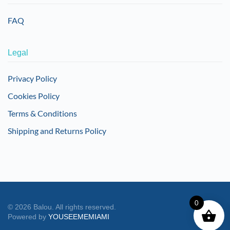
FAQ
Legal
Privacy Policy
Cookies Policy
Terms & Conditions
Shipping and Returns Policy
0
©
2026
Balou. All rights reserved.
Powered by
YOUSEEMEMIAMI