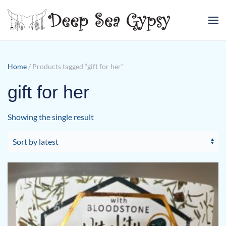
Skip to main content
Home
/ Products tagged “gift for her”
gift for her
Showing the single result