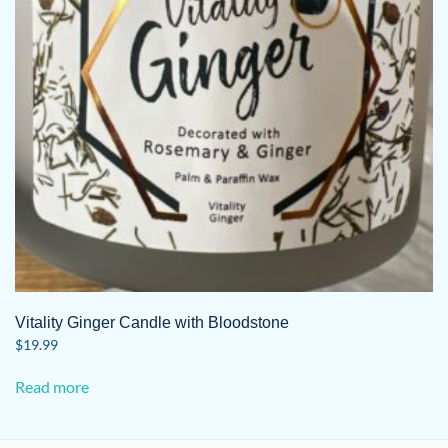
Vitality Ginger Candle with Bloodstone
$
19.99
Read more