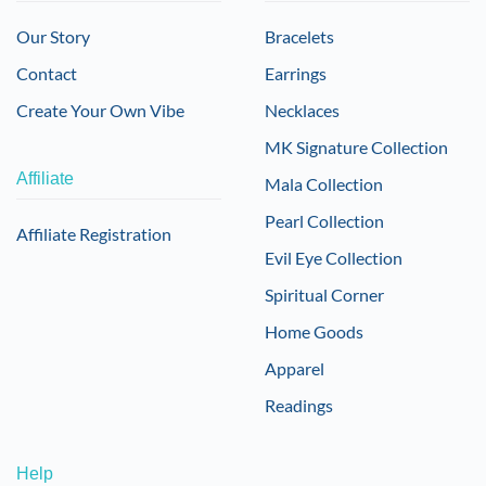
Our Story
Bracelets
Contact
Earrings
Create Your Own Vibe
Necklaces
MK Signature Collection
Affiliate
Mala Collection
Pearl Collection
Affiliate Registration
Evil Eye Collection
Spiritual Corner
Home Goods
Apparel
Readings
Help