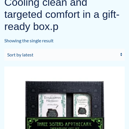
Cooling clean and
targeted comfort in a gift-
ready box.p
Showing the single result