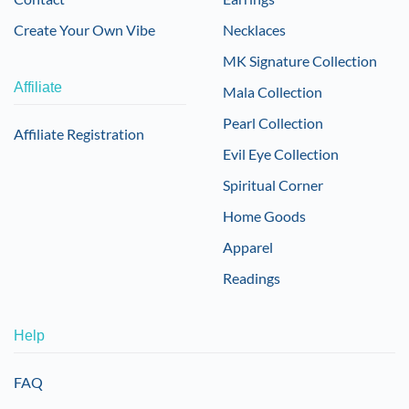
Create Your Own Vibe
Necklaces
MK Signature Collection
Affiliate
Mala Collection
Pearl Collection
Affiliate Registration
Evil Eye Collection
Spiritual Corner
Home Goods
Apparel
Readings
Help
FAQ