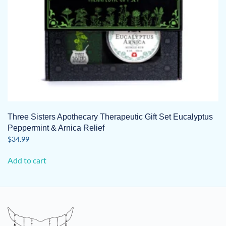
Three Sisters Apothecary Therapeutic Gift Set Eucalyptus
Peppermint & Arnica Relief
$
34.99
Add to cart