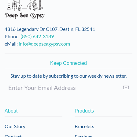
4316 Legendary Dr C107, Destin, FL 32541
Phone:
(850) 642-3189
eMail:
info@deepseagypsy.com
Keep Connected
Stay up to date by subscribing to our weekly newsletter.
About
Products
Our Story
Bracelets
Contact
Earrings