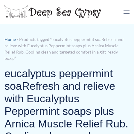
Skip to main content
Home
/ Products tagged “eucalyptus peppermint soaRefresh and
relieve with Eucalyptus Peppermint soaps plus Arnica Muscle
Relief Rub. Cooling clean and targeted comfort in a gift-ready
box.p”
eucalyptus peppermint
soaRefresh and relieve
with Eucalyptus
Peppermint soaps plus
Arnica Muscle Relief Rub.