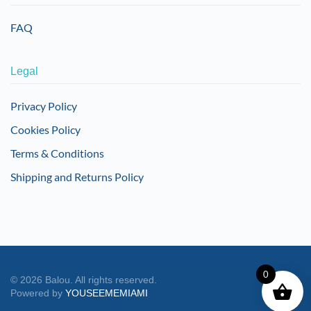
FAQ
Legal
Privacy Policy
Cookies Policy
Terms & Conditions
Shipping and Returns Policy
0
©
2026
Balou. All rights reserved.
Powered by
YOUSEEMEMIAMI