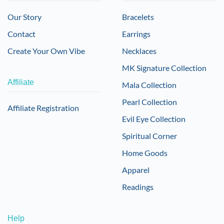
Our Story
Bracelets
Contact
Earrings
Create Your Own Vibe
Necklaces
MK Signature Collection
Affiliate
Mala Collection
Pearl Collection
Affiliate Registration
Evil Eye Collection
Spiritual Corner
Home Goods
Apparel
Readings
Help