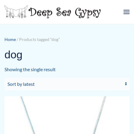
Skip to main content
Home
/ Products tagged “dog”
dog
Showing the single result