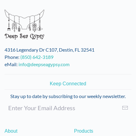
4316 Legendary Dr C107, Destin, FL 32541
Phone:
(850) 642-3189
eMail:
info@deepseagypsy.com
Keep Connected
Stay up to date by subscribing to our weekly newsletter.
About
Products