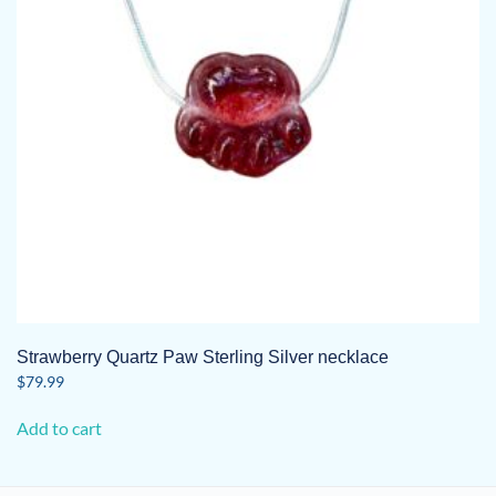
Strawberry Quartz Paw Sterling Silver necklace
$
79.99
Add to cart