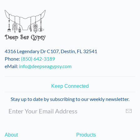
4316 Legendary Dr C107, Destin, FL 32541
Phone:
(850) 642-3189
eMail:
info@deepseagypsy.com
Keep Connected
Stay up to date by subscribing to our weekly newsletter.
About
Products