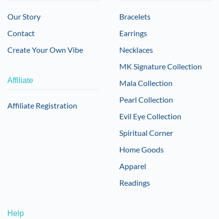
Our Story
Bracelets
Contact
Earrings
Create Your Own Vibe
Necklaces
MK Signature Collection
Affiliate
Mala Collection
Pearl Collection
Affiliate Registration
Evil Eye Collection
Spiritual Corner
Home Goods
Apparel
Readings
Help