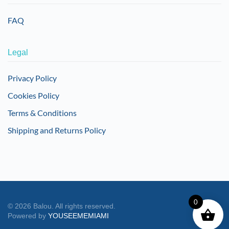
FAQ
Legal
Privacy Policy
Cookies Policy
Terms & Conditions
Shipping and Returns Policy
0
©
2026
Balou. All rights reserved.
Powered by
YOUSEEMEMIAMI