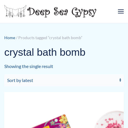
Skip to main content
Home
/ Products tagged “crystal bath bomb”
crystal bath bomb
Showing the single result