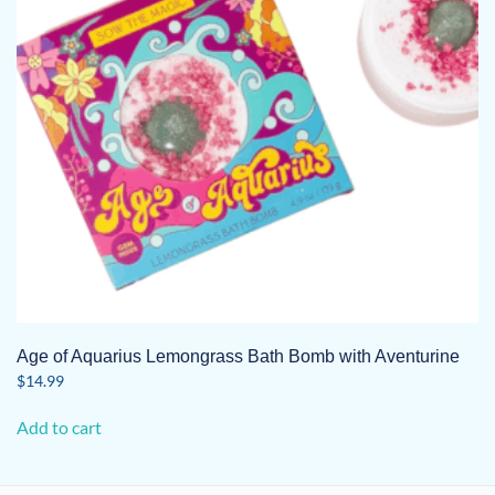
Age of Aquarius Lemongrass Bath Bomb with Aventurine
$
14.99
Add to cart