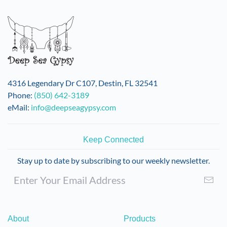
4316 Legendary Dr C107, Destin, FL 32541
Phone:
(850) 642-3189
eMail:
info@deepseagypsy.com
Keep Connected
Stay up to date by subscribing to our weekly newsletter.
About
Products