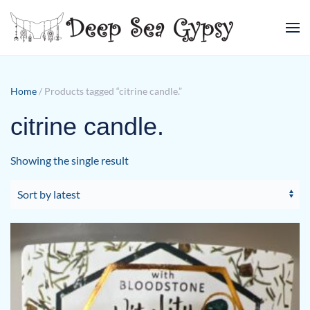
Skip to main content
Home
/ Products tagged “citrine candle.”
citrine candle.
Showing the single result