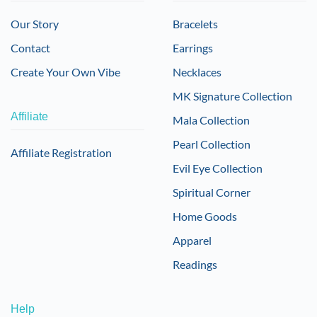
Our Story
Bracelets
Contact
Earrings
Create Your Own Vibe
Necklaces
MK Signature Collection
Affiliate
Mala Collection
Pearl Collection
Affiliate Registration
Evil Eye Collection
Spiritual Corner
Home Goods
Apparel
Readings
Help