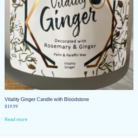
Vitality Ginger Candle with Bloodstone
$
19.99
Read more