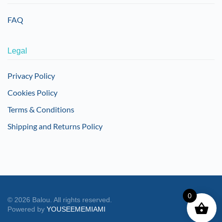
FAQ
Legal
Privacy Policy
Cookies Policy
Terms & Conditions
Shipping and Returns Policy
0
©
2026
Balou. All rights reserved.
Powered by
YOUSEEMEMIAMI