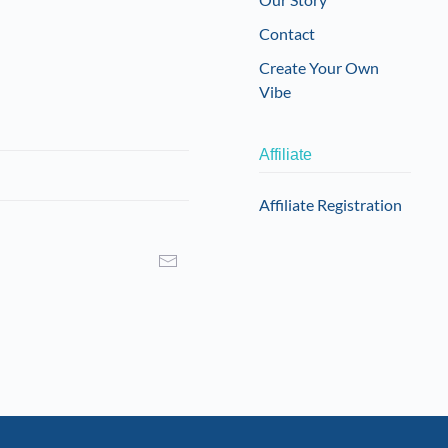
Contact
Create Your Own
Vibe
Affiliate
Affiliate Registration