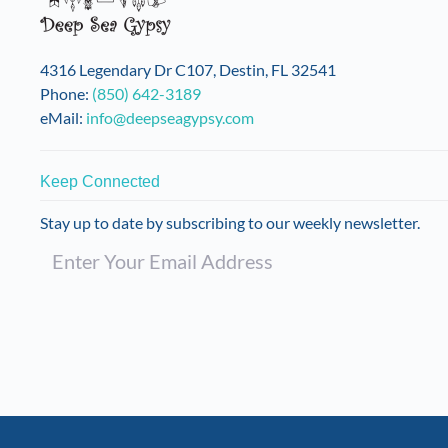
4316 Legendary Dr C107, Destin, FL 32541
Phone:
(850) 642-3189
eMail:
info@deepseagypsy.com
Keep Connected
Stay up to date by subscribing to our weekly newsletter.