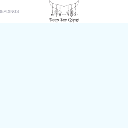
READINGS