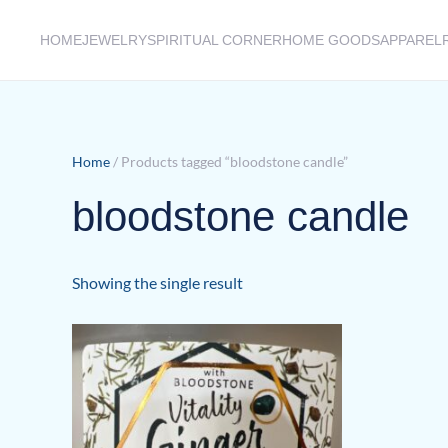
HOME
JEWELRY
SPIRITUAL CORNER
HOME GOODS
APPAREL
Skip to main content
Home
/ Products tagged “bloodstone candle”
bloodstone candle
Showing the single result