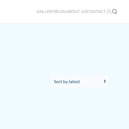
GALLERY
BLOG
ABOUT US
CONTACT