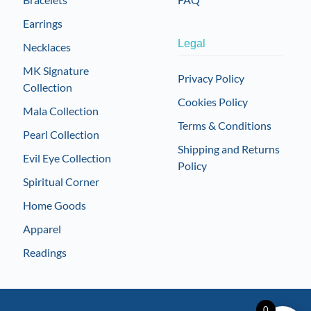
Earrings
Legal
Necklaces
MK Signature
Privacy Policy
Collection
Cookies Policy
Mala Collection
Terms & Conditions
Pearl Collection
Shipping and Returns
Evil Eye Collection
Policy
Spiritual Corner
Home Goods
Apparel
Readings
0