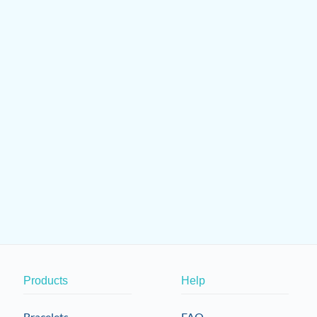
Products
Help
Bracelets
FAQ