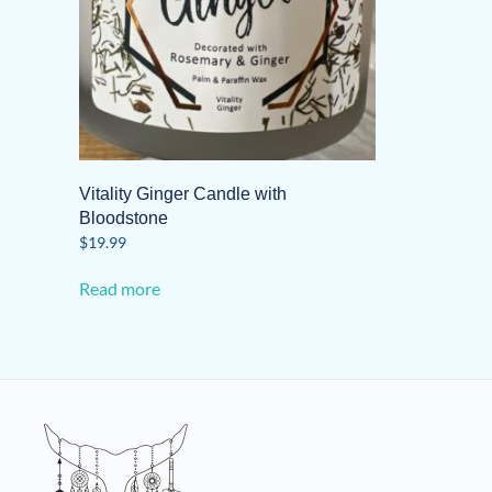
Vitality Ginger Candle with
Bloodstone
$
19.99
Read more