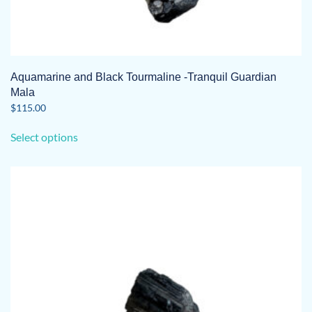
Aquamarine and Black Tourmaline -Tranquil Guardian
Mala
$
115.00
This
Select options
product
has
multiple
variants.
The
options
may
be
chosen
on
the