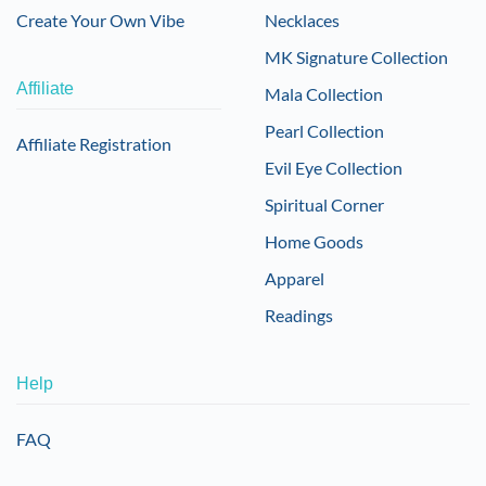
Create Your Own Vibe
Necklaces
MK Signature Collection
Affiliate
Mala Collection
Pearl Collection
Affiliate Registration
Evil Eye Collection
Spiritual Corner
Home Goods
Apparel
Readings
Help
FAQ