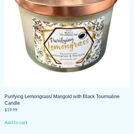
Purifying Lemongrass/ Marigold with Black Tourmaline
Candle
$
19.99
Add to cart