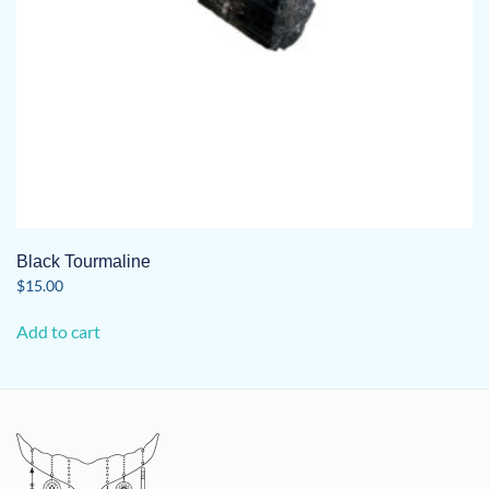
product
page
Black Tourmaline
$
15.00
Add to cart