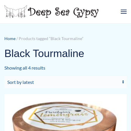
Skip to main content
Home
/ Products tagged “Black Tourmaline”
Black Tourmaline
Sorted
Showing all 4 results
by
latest