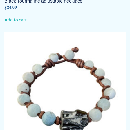
Black Tourmaline adjustable necklace
$
34.99
Add to cart