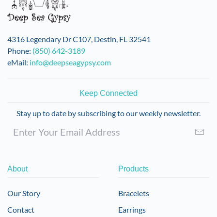
4316 Legendary Dr C107, Destin, FL 32541
Phone:
(850) 642-3189
eMail:
info@deepseagypsy.com
Keep Connected
Stay up to date by subscribing to our weekly newsletter.
About
Products
Our Story
Bracelets
Contact
Earrings