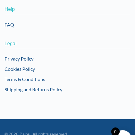
Help
FAQ
Legal
Privacy Policy
Cookies Policy
Terms & Conditions
Shipping and Returns Policy
0
©
2026
Balou. All rights reserved.