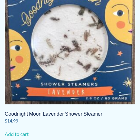
Goodnight Moon Lavender Shower Steamer
$
14.99
Add to cart