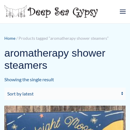
Skip to main content
Home
/ Products tagged “aromatherapy shower steamers”
aromatherapy shower
steamers
Showing the single result