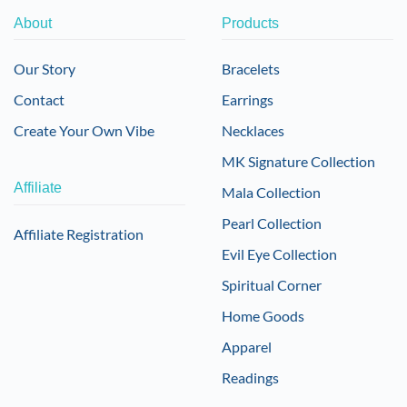
About
Products
Our Story
Bracelets
Contact
Earrings
Create Your Own Vibe
Necklaces
MK Signature Collection
Affiliate
Mala Collection
Pearl Collection
Affiliate Registration
Evil Eye Collection
Spiritual Corner
Home Goods
Apparel
Readings