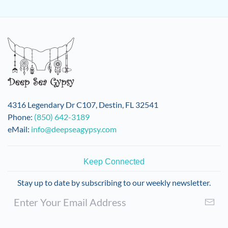
4316 Legendary Dr C107, Destin, FL 32541
Phone:
(850) 642-3189
eMail:
info@deepseagypsy.com
Keep Connected
Stay up to date by subscribing to our weekly newsletter.