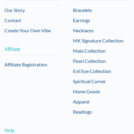
Our Story
Bracelets
Contact
Earrings
Create Your Own Vibe
Necklaces
MK Signature Collection
Affiliate
Mala Collection
Pearl Collection
Affiliate Registration
Evil Eye Collection
Spiritual Corner
Home Goods
Apparel
Readings
Help