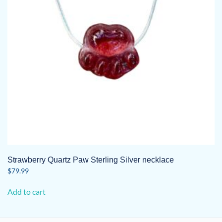
Strawberry Quartz Paw Sterling Silver necklace
$
79.99
Add to cart