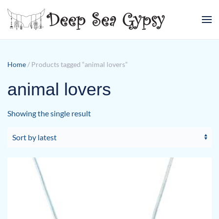
Skip to main content
Home
/ Products tagged “animal lovers”
animal lovers
Showing the single result