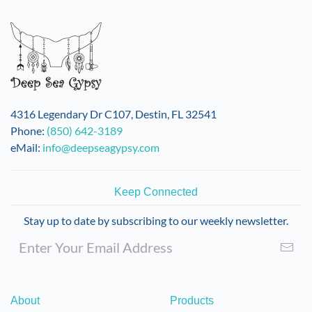
4316 Legendary Dr C107, Destin, FL 32541
Phone:
(850) 642-3189
eMail:
info@deepseagypsy.com
Keep Connected
Stay up to date by subscribing to our weekly newsletter.
About
Products