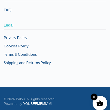
FAQ
Legal
Privacy Policy
Cookies Policy
Terms & Conditions
Shipping and Returns Policy
0
©
2026
Balou. All rights reserved.
Powered by
YOUSEEMEMIAMI