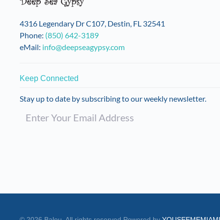
4316 Legendary Dr C107, Destin, FL 32541
Phone:
(850) 642-3189
eMail:
info@deepseagypsy.com
Keep Connected
Stay up to date by subscribing to our weekly newsletter.
©
2026
Balou. All rights reserved.
Powered by
YOUSEEMEMIAM