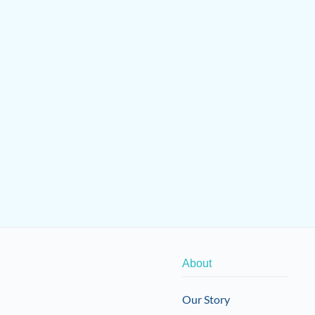
About
Our Story