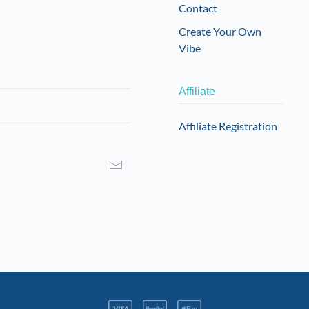
Contact
Create Your Own
Vibe
Affiliate
Affiliate Registration
I