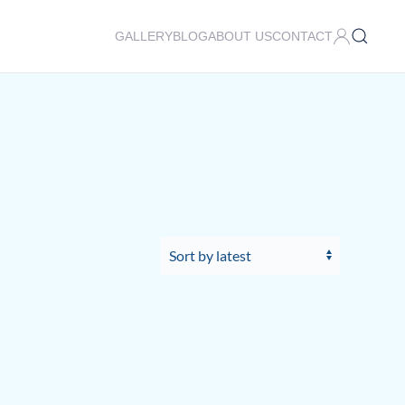
GALLERY
BLOG
ABOUT US
CONTACT