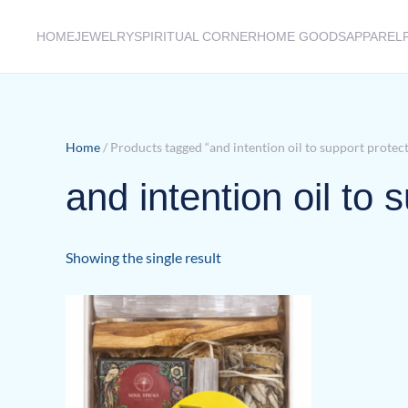
HOME
JEWELRY
SPIRITUAL CORNER
HOME GOODS
APPAREL
Skip to main content
Home
/ Products tagged “and intention oil to support protec
and intention oil to 
Showing the single result