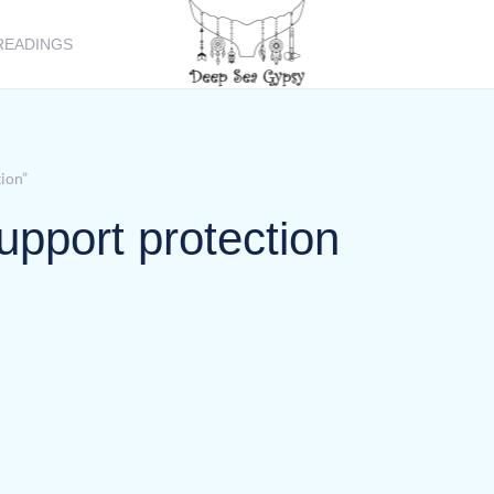
READINGS
tion”
support protection