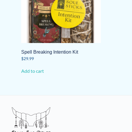
Spell Breaking Intention Kit
$
29.99
Add to cart