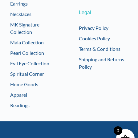
Earrings
Legal
Necklaces
MK Signature
Privacy Policy
Collection
Cookies Policy
Mala Collection
Terms & Conditions
Pearl Collection
Shipping and Returns
Evil Eye Collection
Policy
Spiritual Corner
Home Goods
Apparel
Readings
0