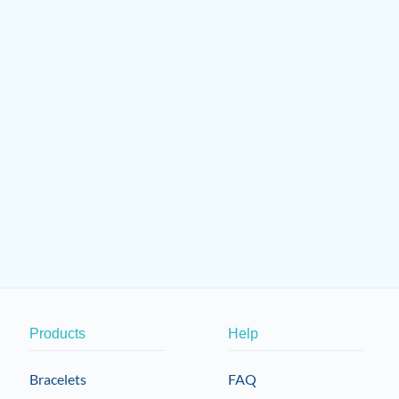
Products
Help
Bracelets
FAQ