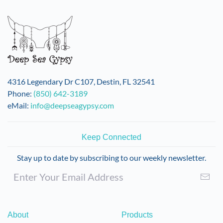
4316 Legendary Dr C107, Destin, FL 32541
Phone:
(850) 642-3189
eMail:
info@deepseagypsy.com
Keep Connected
Stay up to date by subscribing to our weekly newsletter.
About
Products