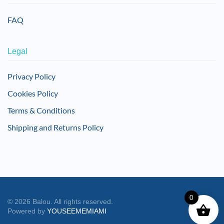
FAQ
Legal
Privacy Policy
Cookies Policy
Terms & Conditions
Shipping and Returns Policy
0
©
2026
Balou. All rights reserved.
Powered by
YOUSEEMEMIAMI