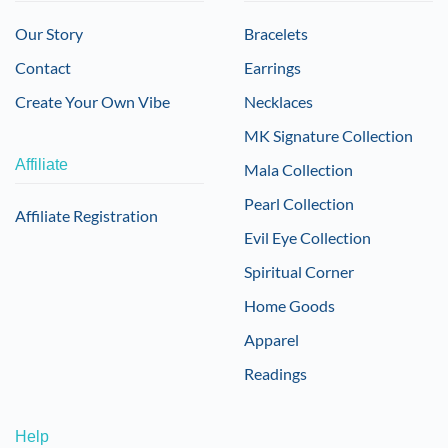
Our Story
Bracelets
Contact
Earrings
Create Your Own Vibe
Necklaces
MK Signature Collection
Affiliate
Mala Collection
Pearl Collection
Affiliate Registration
Evil Eye Collection
Spiritual Corner
Home Goods
Apparel
Readings
Help