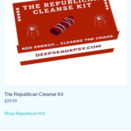
The Republican Cleanse Kit
$
29.99
Shop Republican Kit