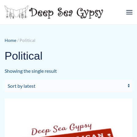
Skip to main content
Home
/ Political
Political
Showing the single result